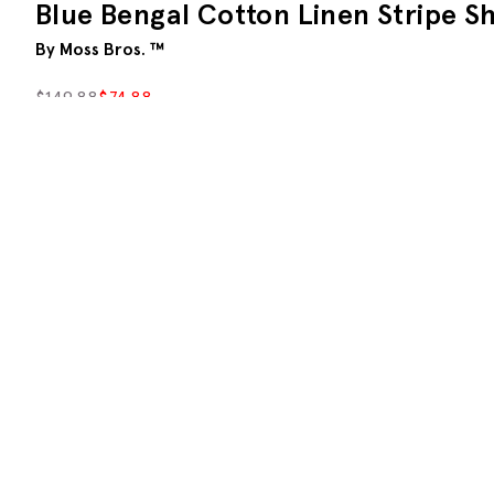
Blue Bengal Cotton Linen Stripe Sh
By Moss Bros. ™
$
149.88
$
74.88
S
M
L
XL
XXL
A
Description
With a wide-set Bengal stripe, our long-sleeved shi
We've blended cotton with linen for a crisp look that