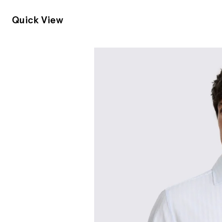
Quick View