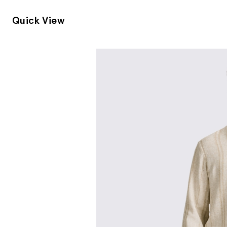
Quick View