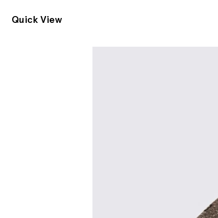
Quick View