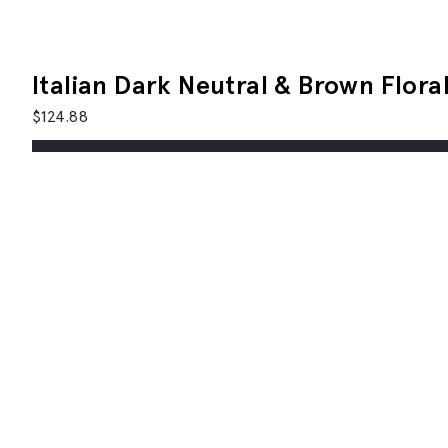
Italian Dark Neutral & Brown Floral
$
124.88
A
Description
In a mix of silk and cotton, our tie has a classic 8cm 
The Italian-made fabric has a neutral base peppered 
Features