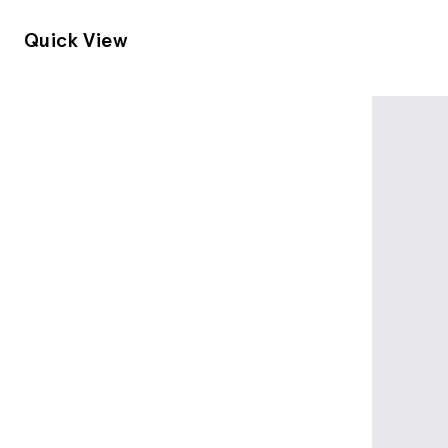
Quick View