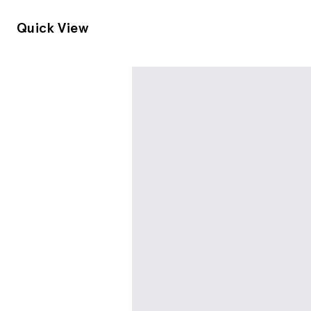
Quick View