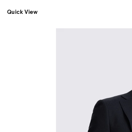
Quick View