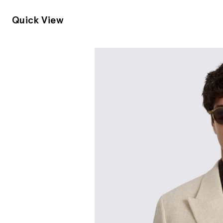
Quick View