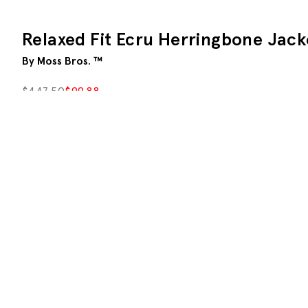
Relaxed Fit Ecru Herringbone Jack
By Moss Bros. ™
$
447.50
$
99.88
This product is currently unavailable
Description
An eased-up version of our regular block, this relax
torso.
The neutral fabric has a herringbone weave that's eas
breathable feel that's great for summer evenings.