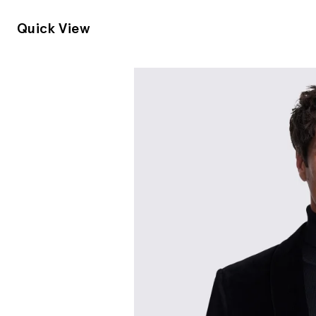
Quick View