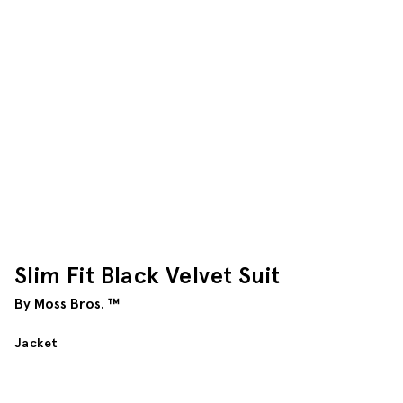
Slim Fit Black Velvet Suit
By Moss Bros. ™
Jacket
$
372.50
Length