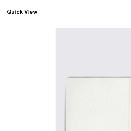
Quick View