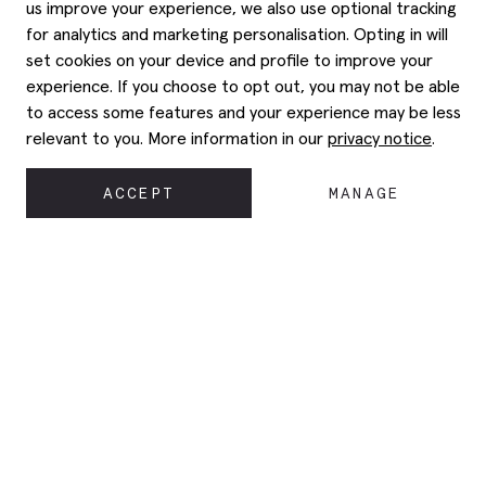
us improve your experience, we also use optional tracking
for analytics and marketing personalisation. Opting in will
set cookies on your device and profile to improve your
experience. If you choose to opt out, you may not be able
to access some features and your experience may be less
relevant to you. More information in our
privacy notice
.
ACCEPT
MANAGE