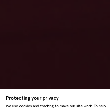
Protecting your privacy
We use cookies and tracking to make our site work. To help