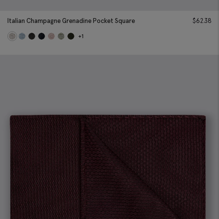
Italian Champagne Grenadine Pocket Square
$
62.38
+1