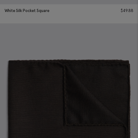
White Silk Pocket Square
$
49.88