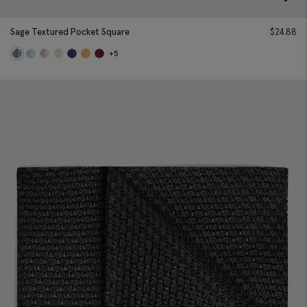
Sage Textured Pocket Square
$
24.88
+5