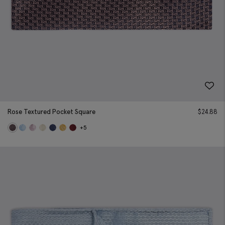
Rose Textured Pocket Square
$
24.88
+5