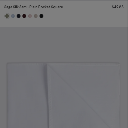
Sage Silk Semi-Plain Pocket Square
$
49.88