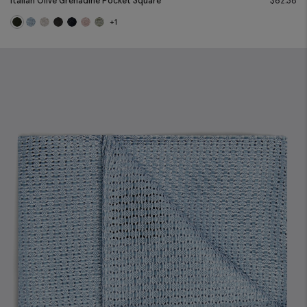
Italian Olive Grenadine Pocket Square
$
62.38
+1