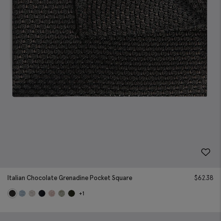
Italian Chocolate Grenadine Pocket Square
$
62.38
+1