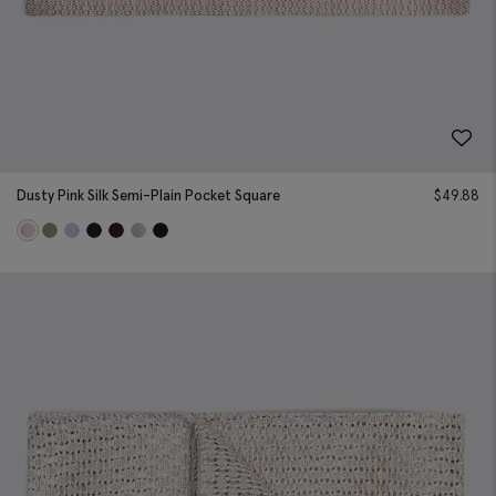
Dusty Pink Silk Semi-Plain Pocket Square
$
49.88