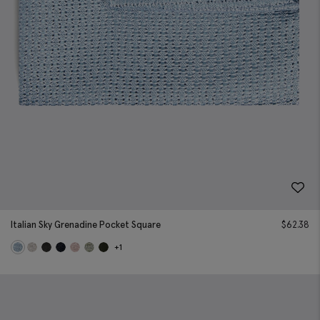
Italian Sky Grenadine Pocket Square
$
62.38
+1