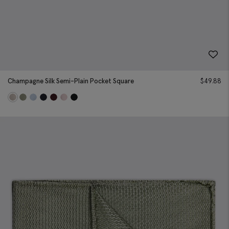
Champagne Silk Semi-Plain Pocket Square
$
49.88