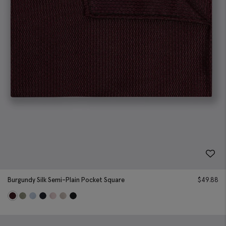
Burgundy Silk Semi-Plain Pocket Square
$
49.88