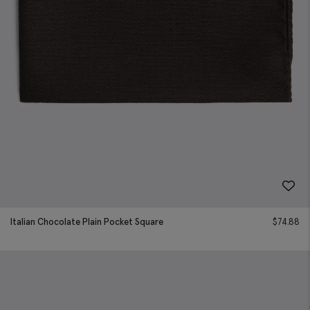
Italian Chocolate Plain Pocket Square
$
74.88