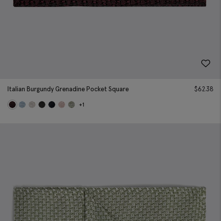
Italian Burgundy Grenadine Pocket Square
$
62.38
+1