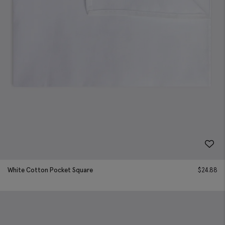
White Cotton Pocket Square
$
24.88