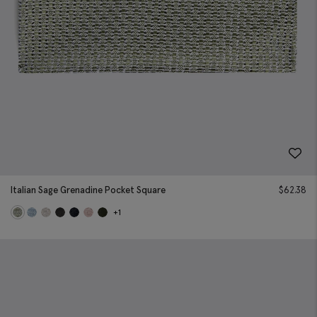
Italian Sage Grenadine Pocket Square
$
62.38
+1