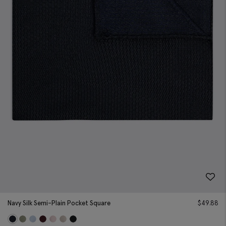
Navy Silk Semi-Plain Pocket Square
$
49.88