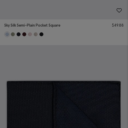
Sky Silk Semi-Plain Pocket Square
$
49.88