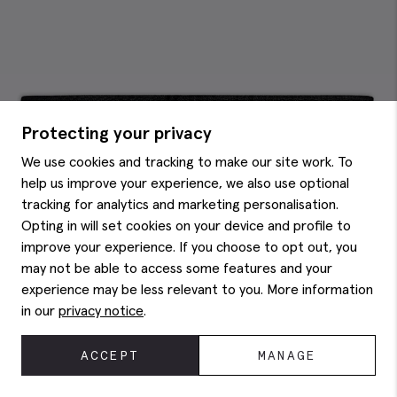
Protecting your privacy
We use cookies and tracking to make our site work. To
help us improve your experience, we also use optional
tracking for analytics and marketing personalisation.
Opting in will set cookies on your device and profile to
improve your experience. If you choose to opt out, you
may not be able to access some features and your
experience may be less relevant to you. More information
in our
privacy notice
.
ACCEPT
MANAGE