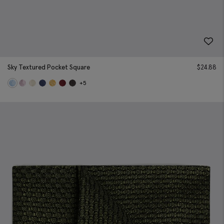
Sky Textured Pocket Square
$
24.88
+5