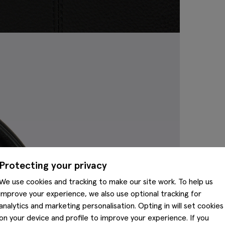
Protecting your privacy
We use cookies and tracking to make our site work. To help us
improve your experience, we also use optional tracking for
analytics and marketing personalisation. Opting in will set cookies
on your device and profile to improve your experience. If you