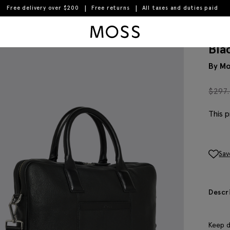
Free delivery over $200
Free returns
All taxes and duties paid
Moss Logo
Bla
By Mo
$
297
This p
Sav
Descr
Keep d