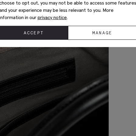
choose to opt out, you may not be able to access some feature
and your experience may be less relevant to you. More
information in our
privacy notice
.
ACCEPT
MANAGE