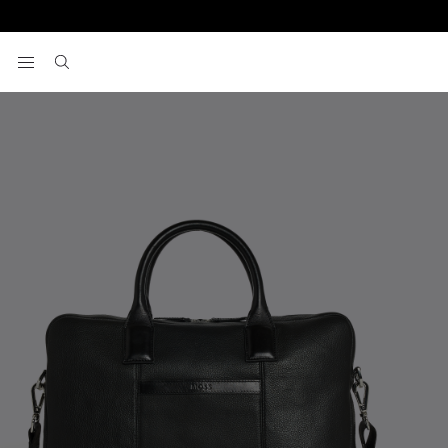
Home
Bags And Luggage
Black Grained Leather Briefcase
View your wishlist