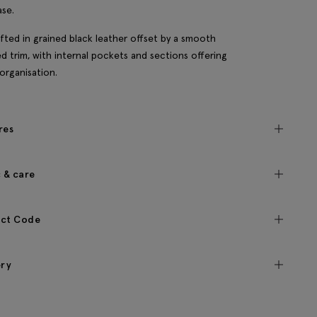
ase.
rafted in grained black leather offset by a smooth
d trim, with internal pockets and sections offering
organisation.
res
c & care
ct Code
ery