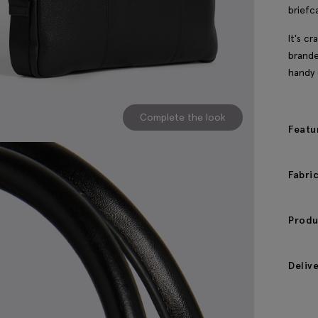
briefc
It's c
brande
handy 
Complete the look
Featu
Fabri
Produ
Deliv