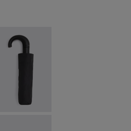
lack Automatic Umbrella
62.38