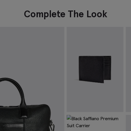
Complete The Look
Black Grained Leather Wallet
B
$
74.88
$