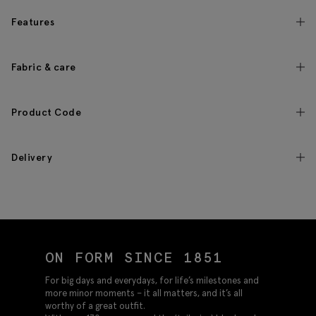
Features
Fabric & care
Product Code
Delivery
ON FORM SINCE 1851
For big days and everydays, for life’s milestones and
more minor moments – it all matters, and it’s all
worthy of a great outfit.