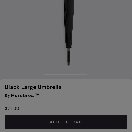
Black Large Umbrella
By Moss Bros. ™
$
74.88
ADD TO BAG