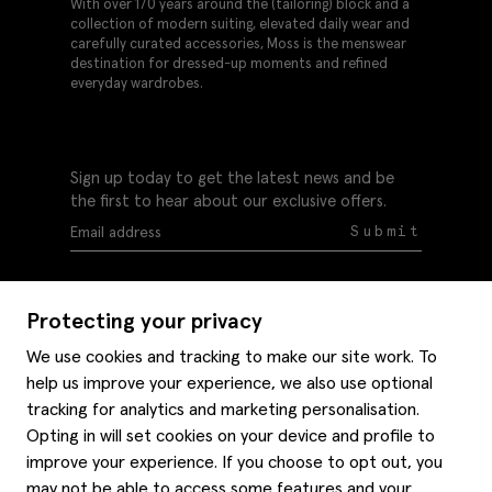
With over 170 years around the (tailoring) block and a
collection of modern suiting, elevated daily wear and
carefully curated accessories, Moss is the menswear
destination for dressed-up moments and refined
everyday wardrobes.
Sign up today to get the latest news and be
the first to hear about our exclusive offers.
Submit
Protecting your privacy
We use cookies and tracking to make our site work. To
help us improve your experience, we also use optional
Help
tracking for analytics and marketing personalisation.
Delivery information
Opting in will set cookies on your device and profile to
Style hints
improve your experience. If you choose to opt out, you
Refunds & returns
may not be able to access some features and your
Site map
Item care