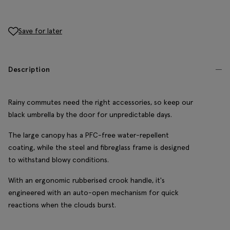
Save for later
Description
Rainy commutes need the right accessories, so keep our
black umbrella by the door for unpredictable days.
The large canopy has a PFC-free water-repellent
coating, while the steel and fibreglass frame is designed
to withstand blowy conditions.
With an ergonomic rubberised crook handle, it's
engineered with an auto-open mechanism for quick
reactions when the clouds burst.