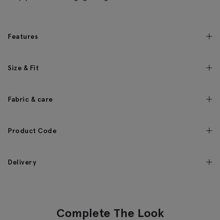
Features
Size & Fit
Fabric & care
Product Code
Delivery
Complete The Look