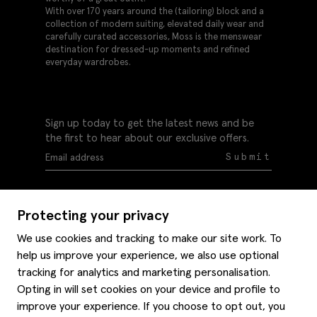
With over 170 years around the (tailoring) block and a
collection of modern suiting, elevated daily wear and
carefully curated accessories, Moss is the menswear
destination for dressed-up moments and refined
everyday wardrobes.
Sign up today to get the latest news and be
the first to hear about our exclusive offers.
Submit
Protecting your privacy
We use cookies and tracking to make our site work. To
help us improve your experience, we also use optional
Help
tracking for analytics and marketing personalisation.
Delivery information
Opting in will set cookies on your device and profile to
Style hints
improve your experience. If you choose to opt out, you
Refunds & returns