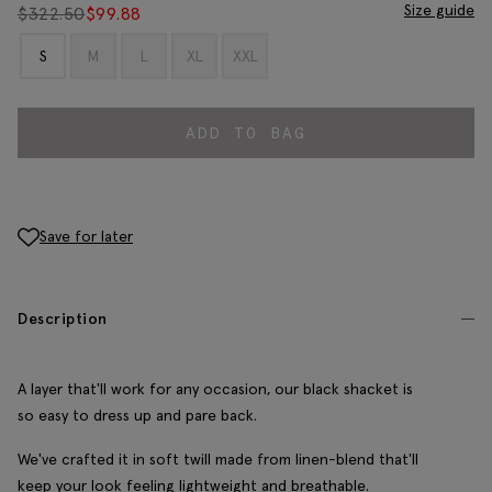
Size guide
$
322.50
$
99.88
S
M
L
XL
XXL
ADD TO BAG
Save for later
Description
A layer that'll work for any occasion, our black shacket is
so easy to dress up and pare back.
We've crafted it in soft twill made from linen-blend that'll
keep your look feeling lightweight and breathable.