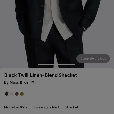
Complete the look
Black Twill Linen-Blend Shacket
By Moss Bros. ™
and is wearing a Medium Shacket
Model is 6'2