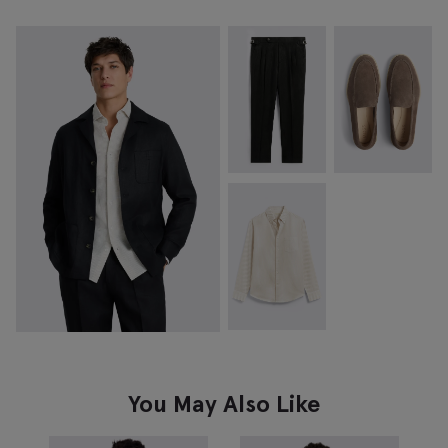
You May Also Like