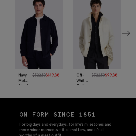
Navy
$
322.50
$
149.88
Off-
$
322.50
$
99.88
Moleskin
White
Shacket
Twill
Linen
Shacket
ON FORM SINCE 1851
For big days and everydays, for life’s milestones and
more minor moments – it all matters, and it’s all
worthy of a great outfit.