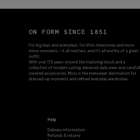
ON FORM SINCE 1851
For big days and everydays, for life’s milestones and more
minor moments – it all matters, and it’s all worthy of a great
outfit.
With over 170 years around the (tailoring) block and a
collection of modern suiting, elevated daily wear and careful
curated accessories, Moss is the menswear destination for
dressed-up moments and refined everyday wardrobes.
Help
Delivery information
Refunds & returns