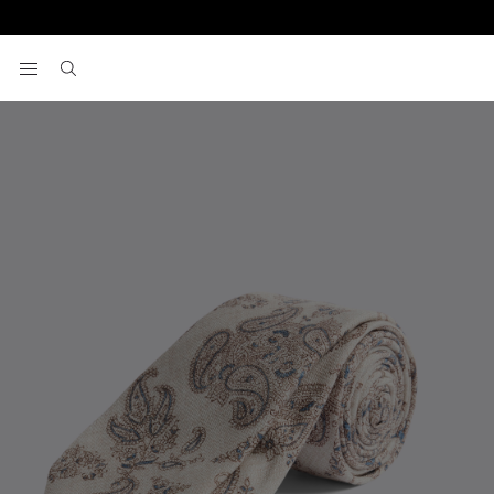
Home
Italian White & Blue Paisley Silk Tie
View your wishlist