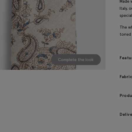
Made w
Italy,
specia
The wh
toned 
Featu
Complete the look
Fabri
Produ
Deliv