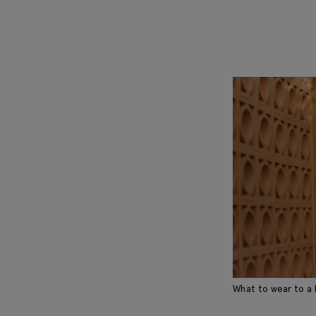
What to wear to a