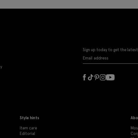
Sign up today to get the latest
ly
Style hints
Abo
Item care
Moss
Editorial
Cor