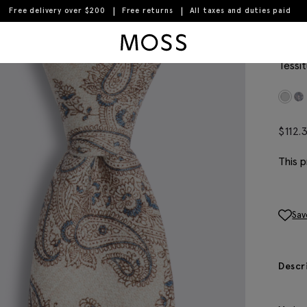
Free delivery over $200
Free returns
All taxes and duties paid
Moss Logo
Ital
Tessit
$
112.
This p
Sav
Descr