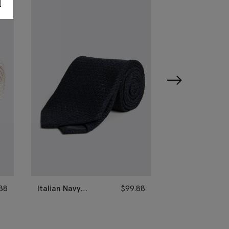
88
Italian Navy
$
99.88
Italian Sage G
Grenadine Silk Tie
Grenadine Silk