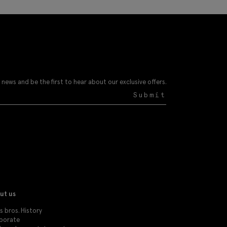
 news and be the first to hear about our exclusive offers.
Submit
ut us
 bros. History
porate