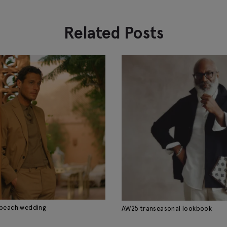
Related Posts
 beach wedding
AW25 transeasonal lookbook