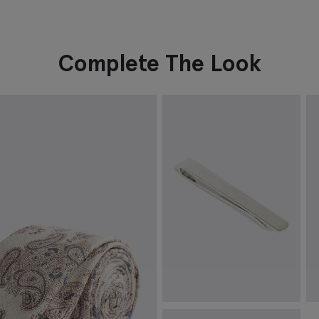
Complete The Look