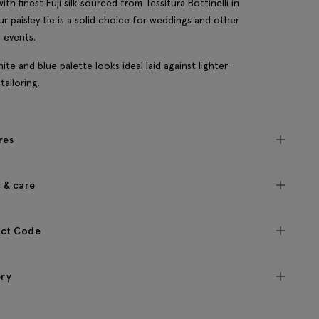
ith finest Fuji silk sourced from Tessitura Bottinelli in
 our paisley tie is a solid choice for weddings and other
l events.
ite and blue palette looks ideal laid against lighter-
tailoring.
res
c & care
ct Code
ery