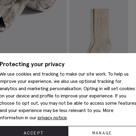
Brushed Silver Tie Bar
S
$
62.38
$
VIEW ITEM
Protecting your privacy
We use cookies and tracking to make our site work. To help us
improve your experience, we also use optional tracking for
analytics and marketing personalisation. Opting in will set cookies
Oatmeal Melange Socks
on your device and profile to improve your experience. If you
$
22.38
choose to opt out, you may not be able to access some feature
VIEW ITEM
and your experience may be less relevant to you. More
You May Also Like
information in our
privacy notice
.
ACCEPT
MANAGE