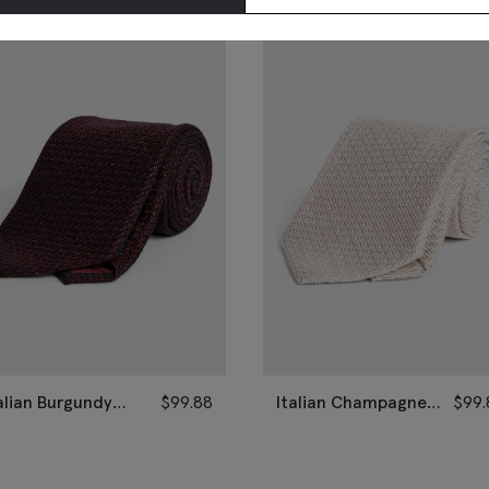
alian Burgundy
$
99.88
Italian Champagne
$
99.
enadine Silk Tie
Grenadine Silk Tie