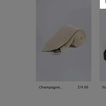
Champagne
$
74.88
It
Contrast Spot Silk
Gr
Tie