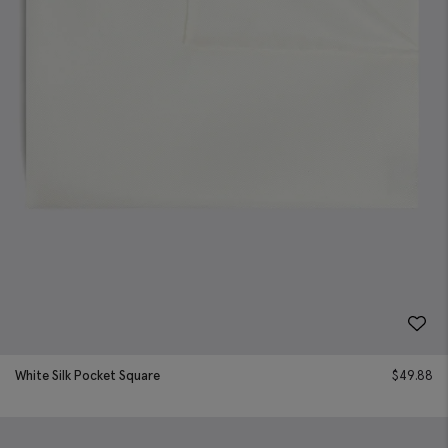
White Silk Pocket Square
$
49.88