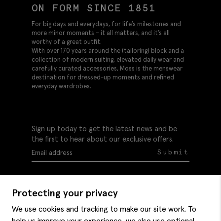
ON FORM SINCE 1851
For big days and everydays, for life’s milestones and
more minor moments – it all matters, and it’s all
worthy of a great outfit.
With over 170 years around the (tailoring) block and a
collection of modern suiting, elevated daily wear and
carefully curated accessories, Moss is the menswear
destination for dressed-up moments and refined
everyday wardrobes.
Sign up today to get the latest news and be
the first to hear about our exclusive offers.
Submit
Protecting your privacy
We use cookies and tracking to make our site work. To
help us improve your experience, we also use optional