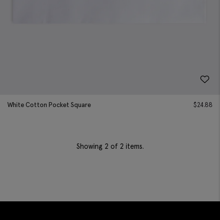
White Cotton Pocket Square
$
24.88
Showing
2
of 2 items.