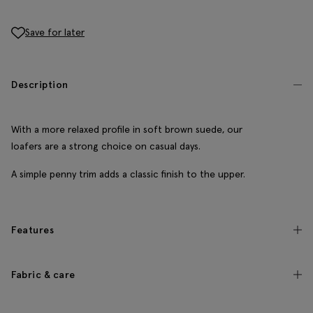
Save for later
Description
With a more relaxed profile in soft brown suede, our
loafers are a strong choice on casual days.
A simple penny trim adds a classic finish to the upper.
Features
Fabric & care