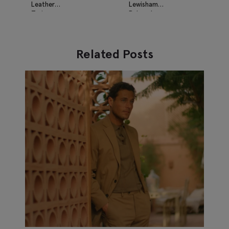
Leather
Lewisham
Trainers
Relaxed
Suede
Loafers
Related Posts