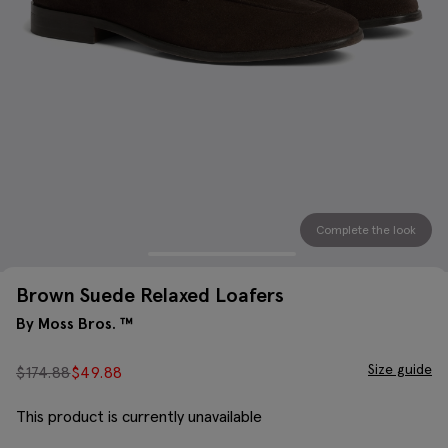
Complete the look
Brown Suede Relaxed Loafers
By Moss Bros. ™
Size guide
$
174.88
$
49.88
This product is currently unavailable