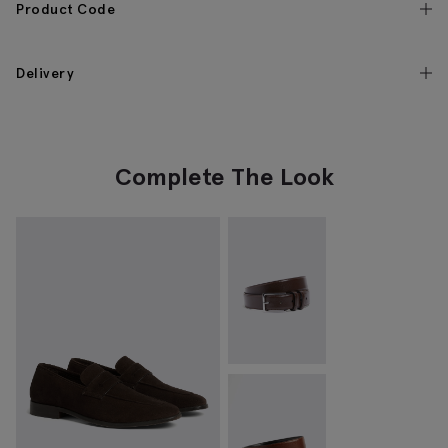
Product Code
Delivery
Complete The Look