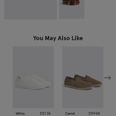
You May Also Like
White
$
137.38
Camel
$
199.88