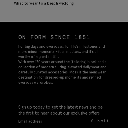
What to wear to a beach wedding
ON FORM SINCE 1851
For big days and everydays, for life’s milestones and
more minor moments – it all matters, and it’s all
worthy of a great outfit.
With over 170 years around the (tailoring) block and a
collection of modern suiting, elevated daily wear and
carefully curated accessories, Moss is the menswear
destination for dressed-up moments and refined
everyday wardrobes.
Sign up today to get the latest news and be
the first to hear about our exclusive offers.
Submit