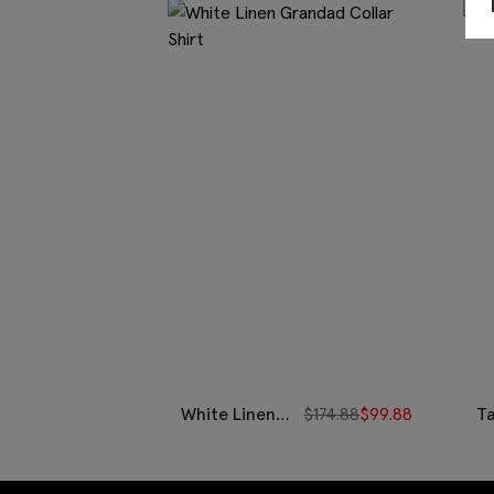
White Linen
$
174.88
$
99.88
T
Grandad
C
Collar Shirt
Ov