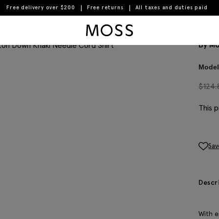
Free delivery over $200
Free returns
All taxes and duties paid
Moss Logo
But
Complete the look
By Mo
Model 
$
124.
This p
Sav
Descr
With e