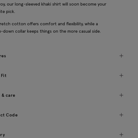
oy, our long-sleeved khaki shirt will soon become your
ite pick.
retch cotton offers comfort and flexibility, while a
-down collar keeps things on the more casual side.
res
 Fit
c & care
ct Code
ery