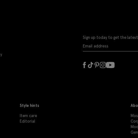
Sign up today to get the latest
ly
Style hints
Abo
Item care
Moss
Editorial
Cor
Mod
Gen