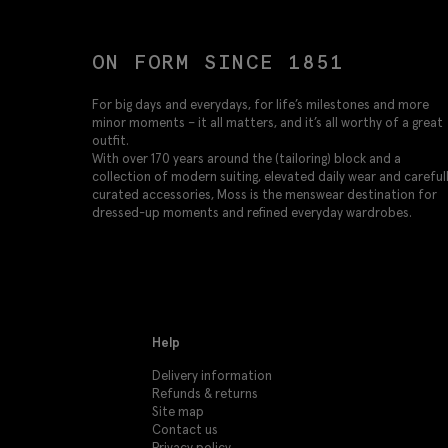
ON FORM SINCE 1851
For big days and everydays, for life’s milestones and more
minor moments – it all matters, and it’s all worthy of a great
outfit.
With over 170 years around the (tailoring) block and a
collection of modern suiting, elevated daily wear and careful
curated accessories, Moss is the menswear destination for
dressed-up moments and refined everyday wardrobes.
Help
Delivery information
Refunds & returns
Site map
Contact us
Privacy policy