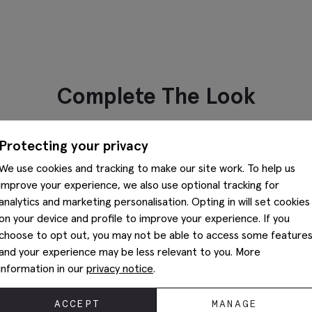
Complete The Look
Protecting your privacy
We use cookies and tracking to make our site work. To help us
Preston Brown Chukka Boots
K
improve your experience, we also use optional tracking for
$
249.88
$
112.38
$
analytics and marketing personalisation. Opting in will set cookies
VIEW ITEM
Classic Brown Leather Belt
on your device and profile to improve your experience. If you
$
87.38
choose to opt out, you may not be able to access some feature
and your experience may be less relevant to you. More
VIEW ITEM
information in our
privacy notice
.
You May Also Like
ACCEPT
MANAGE