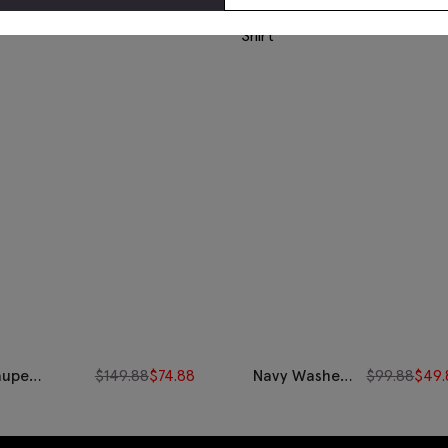
aupe
$
149.88
$
74.88
Navy Washed
$
99.88
$
49.
orduroy
Cotton
ershirt
Oxford Shirt