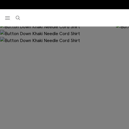
Home
Casual Shirts
Button Down Khaki Needle Cord Shirt
View your wishlist