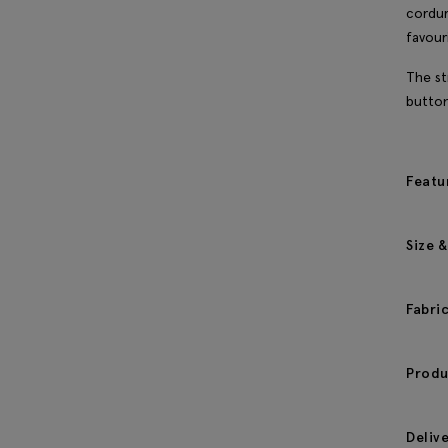
cordur
favour
The st
button
Featu
Size &
Fabri
Produ
Deliv