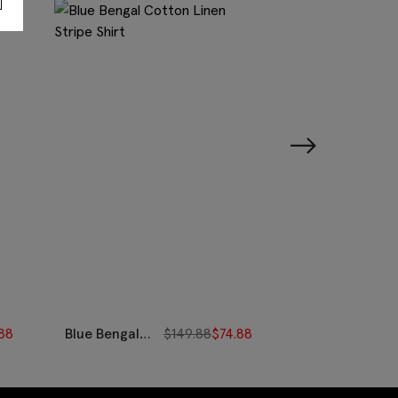
88
Blue Bengal
$
149.88
$
74.88
Camel Stripe
Cotton Linen
Cotton
Stripe Shirt
Oxford Shirt