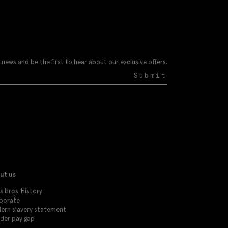
 news and be the first to hear about our exclusive offers.
Submit
ut us
 bros. History
porate
ern slavery statement
der pay gap