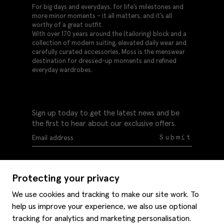
For big days and everydays, for life’s milestones and
more minor moments – it all matters, and it’s all
worthy of a great outfit.
With over 170 years around the (tailoring) block and a
collection of modern suiting, elevated daily wear and
carefully curated accessories, Moss is the menswear
destination for dressed-up moments and refined
everyday wardrobes.
Sign up today to get the latest news and be
the first to hear about our exclusive offers.
Submit
Protecting your privacy
We use cookies and tracking to make our site work. To
help us improve your experience, we also use optional
Help
tracking for analytics and marketing personalisation.