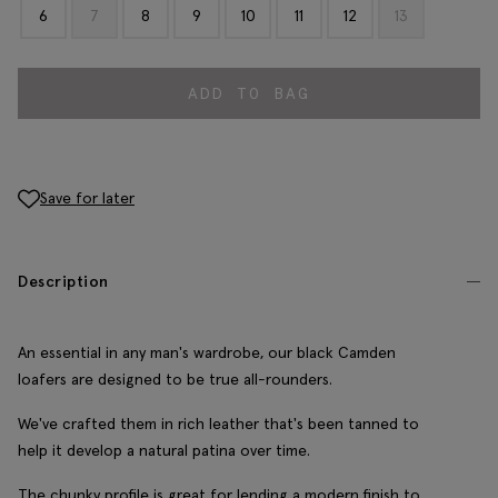
6
7
8
9
10
11
12
13
ADD TO BAG
Save for later
Description
An essential in any man's wardrobe, our black Camden
loafers are designed to be true all-rounders.
We've crafted them in rich leather that's been tanned to
help it develop a natural patina over time.
The chunky profile is great for lending a modern finish to