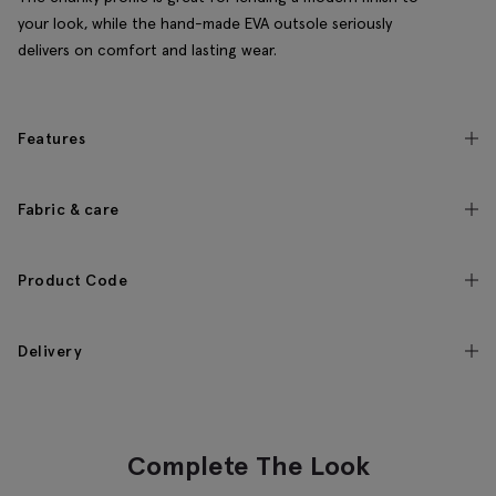
your look, while the hand-made EVA outsole seriously
delivers on comfort and lasting wear.
Features
Fabric & care
Product Code
Delivery
Complete The Look