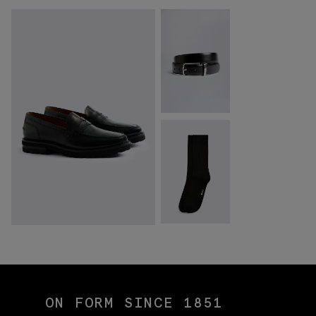
ON FORM SINCE 1851