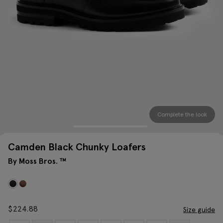
Complete the look
Camden Black Chunky Loafers
By Moss Bros. ™
$
224.88
Size guide