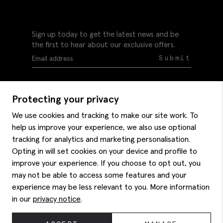
Sign up today to get the latest news and be
the first to hear about our exclusive offers.
Submit
Protecting your privacy
We use cookies and tracking to make our site work. To
help us improve your experience, we also use optional
Help
tracking for analytics and marketing personalisation.
Delivery information
Opting in will set cookies on your device and profile to
Style hints
improve your experience. If you choose to opt out, you
Refunds & returns
may not be able to access some features and your
Site map
Item care
experience may be less relevant to you. More information
About us
Contact us
Editorial
in our
privacy notice
.
Privacy policy
Moss bros. History
Corporate
© 2026 Moss Bros Group Ltd. All rights reserved.