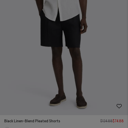
Black Linen-Blend Pleated Shorts
$
124.88
$
74.88