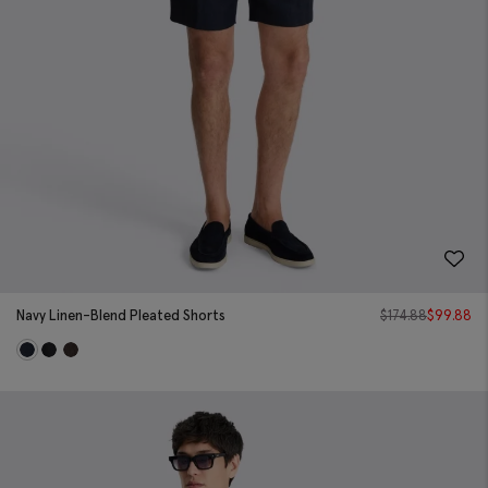
Navy Linen-Blend Pleated Shorts
$
174.88
$
99.88