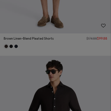
Brown Linen-Blend Pleated Shorts
$
174.88
$
99.88