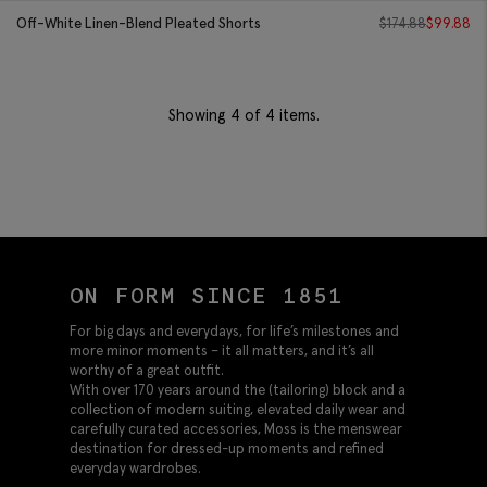
Off-White Linen-Blend Pleated Shorts
$
174.88
$
99.88
Showing
4
of 4 items.
ON FORM SINCE 1851
For big days and everydays, for life’s milestones and
more minor moments – it all matters, and it’s all
worthy of a great outfit.
With over 170 years around the (tailoring) block and a
collection of modern suiting, elevated daily wear and
carefully curated accessories, Moss is the menswear
destination for dressed-up moments and refined
everyday wardrobes.