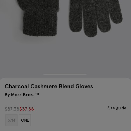
Charcoal Cashmere Blend Gloves
By Moss Bros. ™
Size guide
$
87.38
$
37.38
S/M
ONE