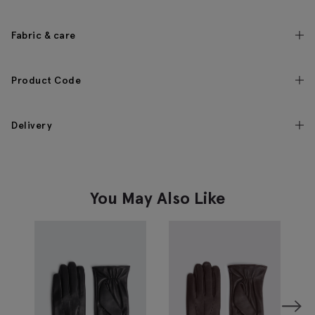
Fabric & care
Product Code
Delivery
You May Also Like