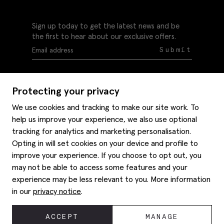
Sign up today to get the latest news and be
the first to hear about our exclusive offers.
Submit
Protecting your privacy
We use cookies and tracking to make our site work. To
help us improve your experience, we also use optional
Help
tracking for analytics and marketing personalisation.
Delivery information
Opting in will set cookies on your device and profile to
Style hints
improve your experience. If you choose to opt out, you
Refunds & returns
may not be able to access some features and your
Site map
Item care
experience may be less relevant to you. More information
About us
Contact us
Editorial
in our
privacy notice
.
Privacy policy
Moss bros. History
Corporate
© 2026 Moss Bros Group Ltd. All rights reserved.
ACCEPT
MANAGE
Modern slavery statement