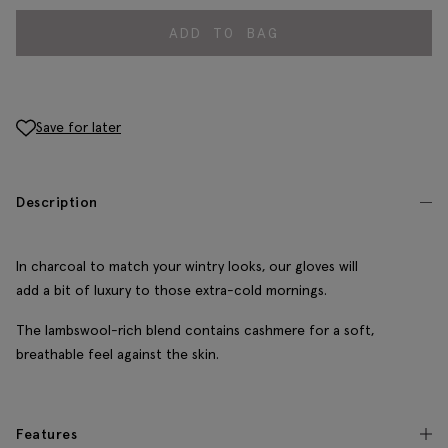
ADD TO BAG
Save for later
Description
In charcoal to match your wintry looks, our gloves will
add a bit of luxury to those extra-cold mornings.
The lambswool-rich blend contains cashmere for a soft,
breathable feel against the skin.
Features