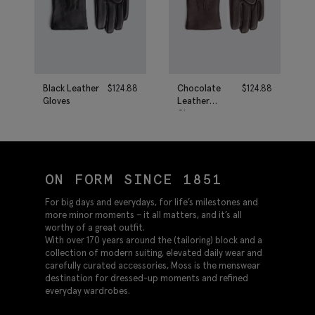
Black Leather
$
124.88
Chocolate
$
124.88
Gloves
Leather
Gloves
ON FORM SINCE 1851
For big days and everydays, for life’s milestones and
more minor moments – it all matters, and it’s all
worthy of a great outfit.
With over 170 years around the (tailoring) block and a
collection of modern suiting, elevated daily wear and
carefully curated accessories, Moss is the menswear
destination for dressed-up moments and refined
everyday wardrobes.