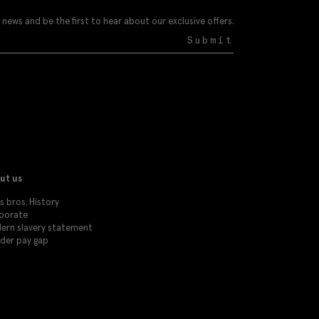
 news and be the first to hear about our exclusive offers.
Submit
ut us
 bros. History
porate
ern slavery statement
der pay gap