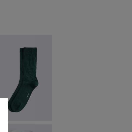
merald Green Ribbed