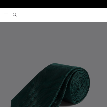
Home
Emerald Silk Semi Plain Tie
View your wishlist