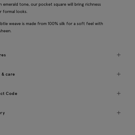
n emerald tone, our pocket square will bring richness
r formal looks.
btle weave is made from 100% silk for a soft feel with
 sheen.
res
c & care
ct Code
ery