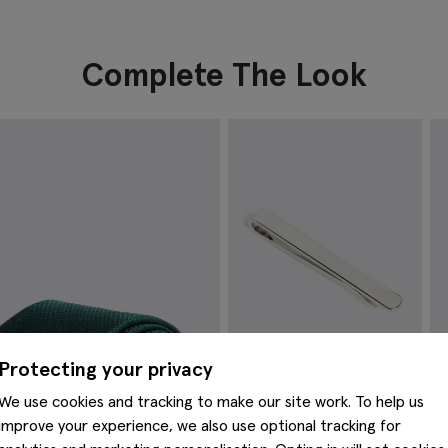
Complete The Look
Protecting your privacy
We use cookies and tracking to make our site work. To help us
improve your experience, we also use optional tracking for
Silver Tie Bar
E