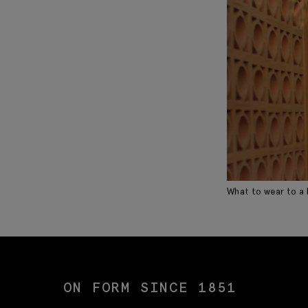
What to wear to a
ON FORM SINCE 1851