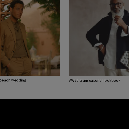
 beach wedding
AW25 transeasonal lookbook