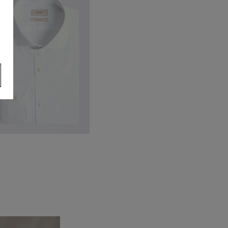
ercerised Socks
22.38
s
VIEW ITEM
lim Fit White Stretch Shirt
99.88
VIEW ITEM