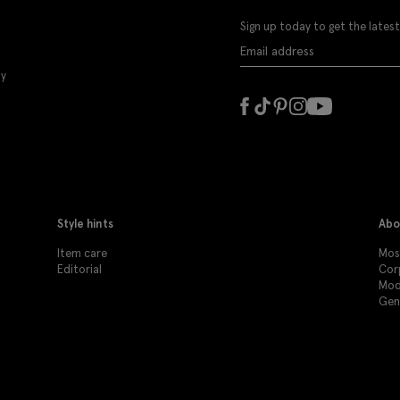
Sign up today to get the latest
ly
Style hints
Abo
Item care
Moss
Editorial
Cor
Mod
Gen