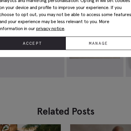
analytics and marketing personalisation. Opting in will set cookies
M
$
62.38
on your device and profile to improve your experience. If you
$
VIEW ITEM
choose to opt out, you may not be able to access some feature
and your experience may be less relevant to you. More
information in our
privacy notice
.
ACCEPT
MANAGE
Champagne Silk Semi-Plain
S
Pocket Square
$
$
49.88
VIEW ITEM
Related Posts