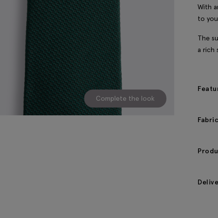
With a
to you
The su
a rich
Featu
Complete the look
Fabri
Produ
Deliv