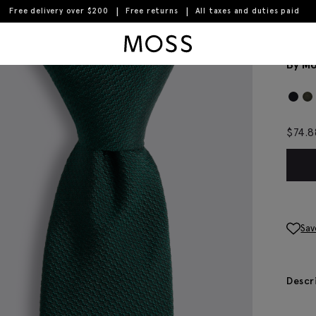
Free delivery over $200
Free returns
All taxes and duties paid
Moss Logo
Eme
By Mo
$
74.8
Sav
Descr