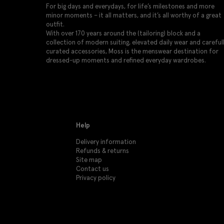
For big days and everydays, for life’s milestones and more
minor moments – it all matters, and it’s all worthy of a great
outfit.
With over 170 years around the (tailoring) block and a
collection of modern suiting, elevated daily wear and careful
curated accessories, Moss is the menswear destination for
dressed-up moments and refined everyday wardrobes.
Help
Delivery information
Refunds & returns
Site map
Contact us
Privacy policy