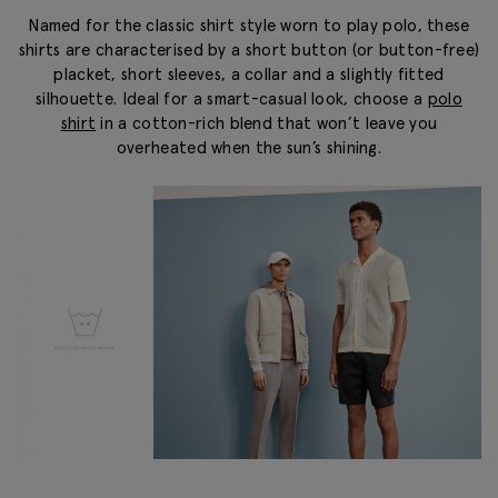
Named for the classic shirt style worn to play polo, these
shirts are characterised by a short button (or button-free)
placket, short sleeves, a collar and a slightly fitted
silhouette. Ideal for a smart-casual look, choose a
polo
shirt
in a cotton-rich blend that won’t leave you
overheated when the sun’s shining.