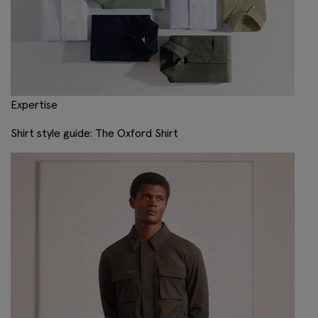
Expertise
Shirt style guide: The Oxford Shirt