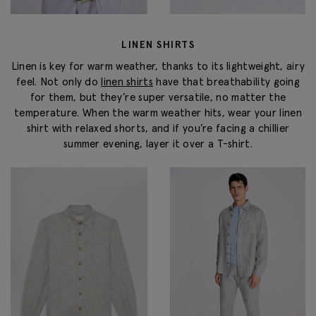
LINEN SHIRTS
Linen is key for warm weather, thanks to its lightweight, airy
feel. Not only do
linen shirts
have that breathability going
for them, but they’re super versatile, no matter the
temperature. When the warm weather hits, wear your linen
shirt with relaxed shorts, and if you’re facing a chillier
summer evening, layer it over a T-shirt.