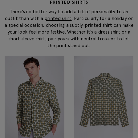
PRINTED SHIRTS
There’s no better way to add a bit of personality to an
outfit than with a
printed shirt
. Particularly for a holiday or
a special occasion, choosing a subtly-printed shirt can make
your look feel more festive. Whether it’s a dress shirt or a
short sleeve shirt, pair yours with neutral trousers to let
the print stand out.