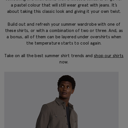
a pastel colour that will still wear great with jeans. It’s
about taking this classic look and giving it your own twist.
Build out and refresh your summer wardrobe with one of
these shirts, or with a combination of two or three. And, as
a bonus, all of them can be layered under overshirts when
the temperature starts to cool again.
Take on all the best summer shirt trends and
shop our shirts
now.