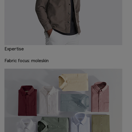
Expertise
Fabric focus: moleskin