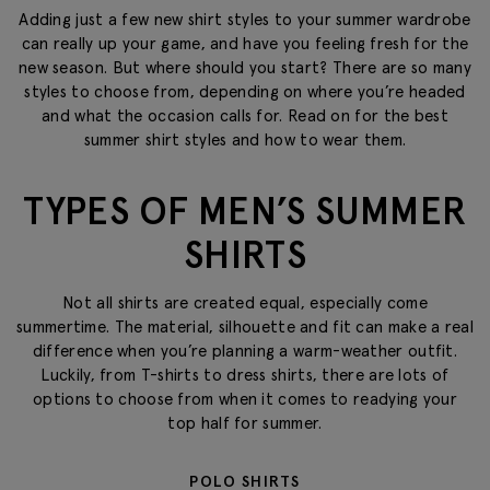
Adding just a few new shirt styles to your summer wardrobe
can really up your game, and have you feeling fresh for the
new season. But where should you start? There are so many
styles to choose from, depending on where you’re headed
and what the occasion calls for. Read on for the best
summer shirt styles and how to wear them.
TYPES OF MEN’S SUMMER
SHIRTS
Not all shirts are created equal, especially come
summertime. The material, silhouette and fit can make a real
difference when you’re planning a warm-weather outfit.
Luckily, from T-shirts to dress shirts, there are lots of
options to choose from when it comes to readying your
top half for summer.
POLO SHIRTS