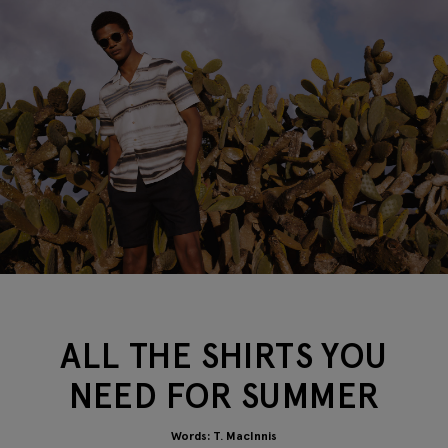
ALL THE SHIRTS YOU
NEED FOR SUMMER
Words: T. MacInnis