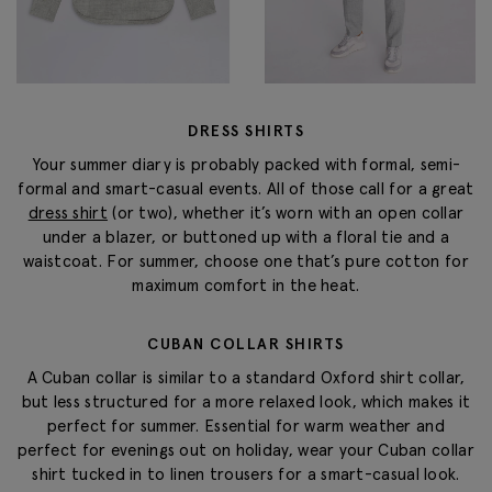
DRESS SHIRTS
Your summer diary is probably packed with formal, semi-
formal and smart-casual events. All of those call for a great
dress shirt
(or two), whether it’s worn with an open collar
under a blazer, or buttoned up with a floral tie and a
waistcoat. For summer, choose one that’s pure cotton for
maximum comfort in the heat.
CUBAN COLLAR SHIRTS
A Cuban collar is similar to a standard Oxford shirt collar,
but less structured for a more relaxed look, which makes it
perfect for summer. Essential for warm weather and
perfect for evenings out on holiday, wear your Cuban collar
shirt tucked in to linen trousers for a smart-casual look.