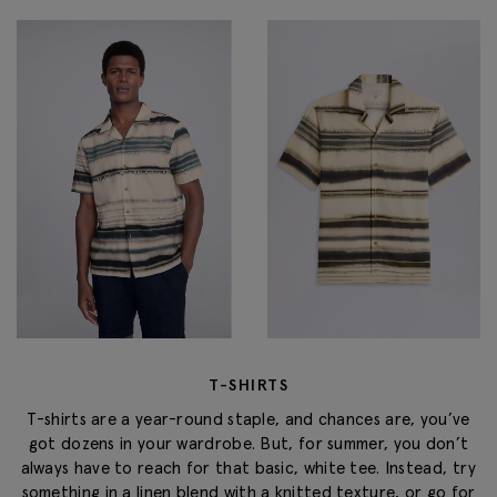
T-SHIRTS
T-shirts are a year-round staple, and chances are, you’ve
got dozens in your wardrobe. But, for summer, you don’t
always have to reach for that basic, white tee. Instead, try
something in a linen blend with a knitted texture, or go for