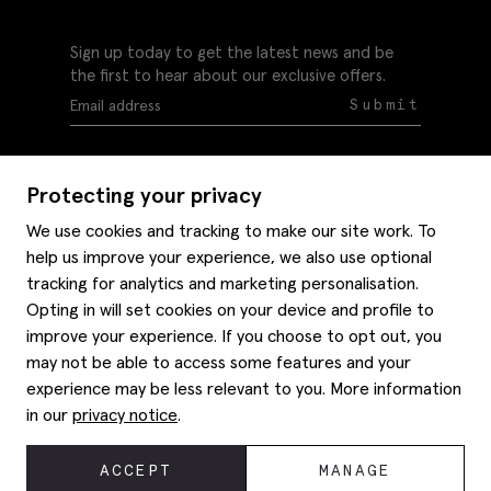
Sign up today to get the latest news and be
the first to hear about our exclusive offers.
Submit
Protecting your privacy
We use cookies and tracking to make our site work. To
help us improve your experience, we also use optional
Help
tracking for analytics and marketing personalisation.
Delivery information
Opting in will set cookies on your device and profile to
Style hints
improve your experience. If you choose to opt out, you
Refunds & returns
may not be able to access some features and your
Site map
Item care
experience may be less relevant to you. More information
About us
Contact us
Editorial
in our
privacy notice
.
Privacy policy
Moss bros. History
Corporate
© 2026 Moss Bros Group Ltd. All rights reserved.
ACCEPT
MANAGE
Modern slavery statement
Registration No 134995 VAT No. 238864229