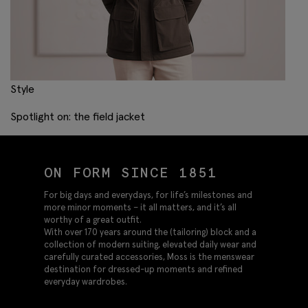
Style
Spotlight on: the field jacket
ON FORM SINCE 1851
For big days and everydays, for life’s milestones and
more minor moments – it all matters, and it’s all
worthy of a great outfit.
With over 170 years around the (tailoring) block and a
collection of modern suiting, elevated daily wear and
carefully curated accessories, Moss is the menswear
destination for dressed-up moments and refined
everyday wardrobes.