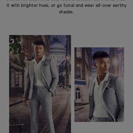
it with brighter hues, or go tonal and wear all-over earthy
shades.