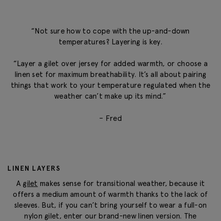
“Not sure how to cope with the up-and-down
temperatures? Layering is key.
“Layer a gilet over jersey for added warmth, or choose a
linen set for maximum breathability. It’s all about pairing
things that work to your temperature regulated when the
weather can’t make up its mind.”
– Fred
LINEN LAYERS
A
gilet
makes sense for transitional weather, because it
offers a medium amount of warmth thanks to the lack of
sleeves. But, if you can’t bring yourself to wear a full-on
nylon gilet, enter our brand-new linen version. The