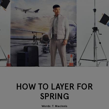
HOW TO LAYER FOR
SPRING
Words: T. MacInnis