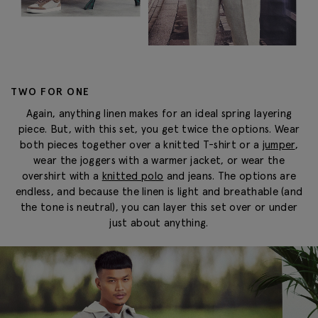
TWO FOR ONE
Again, anything linen makes for an ideal spring layering
piece. But, with this set, you get twice the options. Wear
both pieces together over a knitted T-shirt or a
jumper
,
wear the joggers with a warmer jacket, or wear the
overshirt with a
knitted polo
and jeans. The options are
endless, and because the linen is light and breathable (and
the tone is neutral), you can layer this set over or under
just about anything.