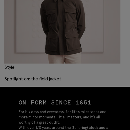
Style
Spotlight on: the field jacket
ON FORM SINCE 1851
For big days and everydays, for life’s milestones and
more minor moments – it all matters, and it’s all
worthy of a great outfit.
With over 170 years around the (tailoring) block and a