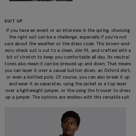
SUIT UP
If you have an event or an interview in the spring, choosing
the right suit can be a challenge, especially if you’re not
sure about the weather or the dress code. This brown-and-
ecru check suit is cut to a clean, slim fit, and crafted with a
bit of stretch to keep you comfortable all day. Its neutral
tones also mean it can be dressed up and down. That means
you can layer it over a casual button down, an Oxford shirt,
or even a knitted polo. Of course, you can also break it up
and wear it as separates, using the jacket as a top layer
over a lightweight jumper, or the using the trouser to dress
up a jumper. The options are endless with this versatile suit.