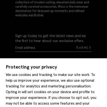
collection of modern suiting, elevated daily wear and
carefully curated accessories, Moss is the menswear
destination for dressed-up moments and refined
everyday wardrobes.
Sign up today to get the latest news and be
the first to hear about our exclusive offers.
Submit
Protecting your privacy
We use cookies and tracking to make our site work. To
help us improve your experience, we also use optional
Help
tracking for analytics and marketing personalisation.
Delivery information
Opting in will set cookies on your device and profile to
Style hints
improve your experience. If you choose to opt out, you
Refunds & returns
may not be able to access some features and your
Site map
Item care