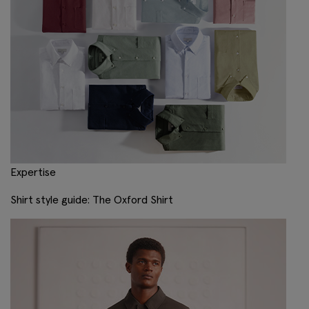
Expertise
Shirt style guide: The Oxford Shirt