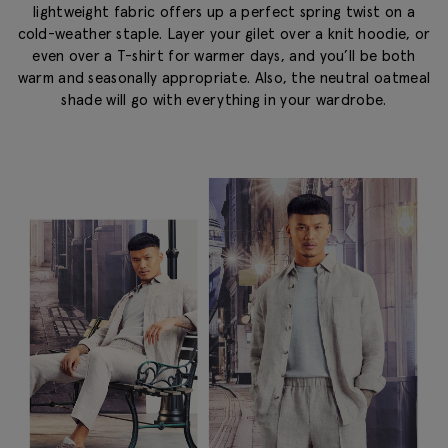
lightweight fabric offers up a perfect spring twist on a
cold-weather staple. Layer your gilet over a knit hoodie, or
even over a T-shirt for warmer days, and you’ll be both
warm and seasonally appropriate. Also, the neutral oatmeal
shade will go with everything in your wardrobe.