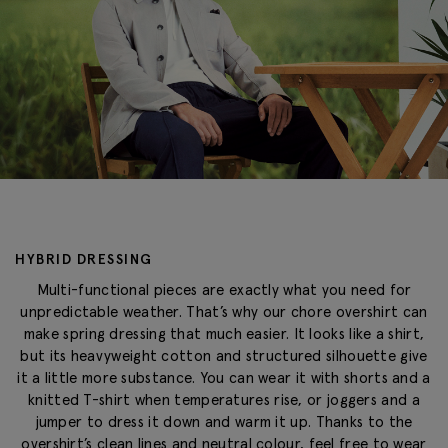
HYBRID DRESSING
Multi-functional pieces are exactly what you need for
unpredictable weather. That’s why our chore overshirt can
make spring dressing that much easier. It looks like a shirt,
but its heavyweight cotton and structured silhouette give
it a little more substance. You can wear it with shorts and a
knitted T-shirt when temperatures rise, or joggers and a
jumper to dress it down and warm it up. Thanks to the
overshirt’s clean lines and neutral colour, feel free to wear