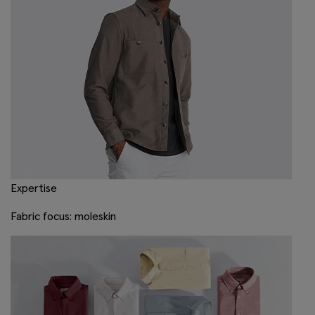
Expertise
Fabric focus: moleskin