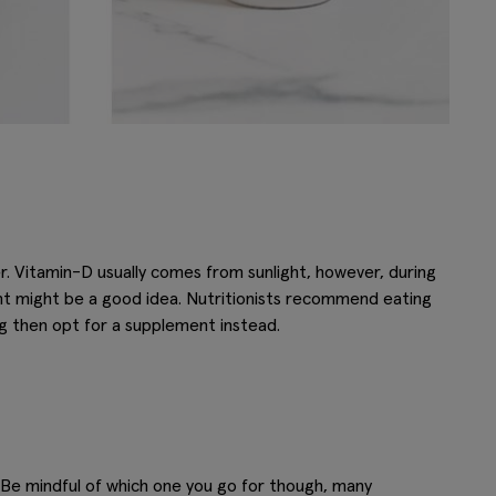
er. Vitamin-D usually comes from sunlight, however, during
nt might be a good idea. Nutritionists recommend eating
ing then opt for a supplement instead.
. Be mindful of which one you go for though, many