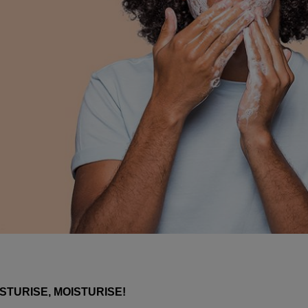
STURISE, MOISTURISE!