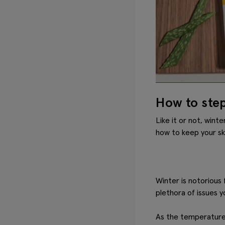
How to step
Like it or not, wint
how to keep your ski
Winter is notorious 
plethora of issues y
As the temperature d