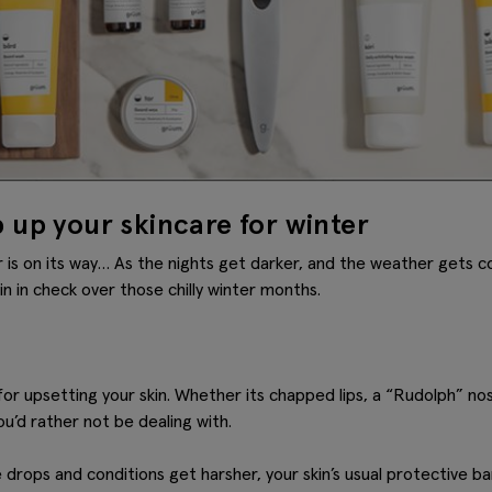
 up your skincare for winter
er is on its way… As the nights get darker, and the weather gets c
n in check over those chilly winter months.
for upsetting your skin. Whether its chapped lips, a “Rudolph” no
ou’d rather not be dealing with.
rops and conditions get harsher, your skin’s usual protective bar