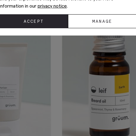
information in our
privacy notice
.
ACCEPT
MANAGE