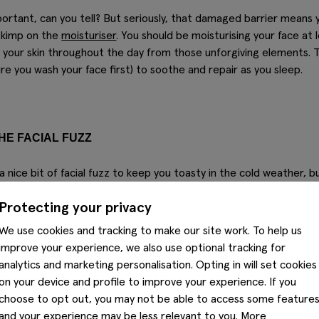
ortant, can you tell? But seriously, that damaged barrier means y
skimp on the
moisturiser
. You should be moisturising your face at l
ng your skin throughout the day from those unforgiving elements. T
re you wash your face first) to soothe and repair as you sleep.
HE FACIAL FUZZ
 a nice bit of facial fuzz to keep you toasty in the cold weather, b
isture away from the skin. Add some cold weather to the occasion
Protecting your privacy
n the moisture with a daily dose our
leif beard oil
– just rub a drop
to the skin underneath.
We use cookies and tracking to make our site work. To help us
improve your experience, we also use optional tracking for
analytics and marketing personalisation. Opting in will set cookies
on your device and profile to improve your experience. If you
choose to opt out, you may not be able to access some feature
and your experience may be less relevant to you. More