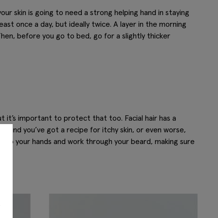
our skin is going to need a strong helping hand in staying
east once a day, but ideally twice. A layer in the morning
hen, before you go to bed, go for a slightly thicker
ut it’s important to protect that too. Facial hair has a
 and you’ve got a recipe for itchy skin, or even worse,
 into your hands and work through your beard, making sure
s