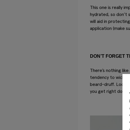
This one is
really
imp
hydrated, so don’t 
will aid in protecti
application (make su
DON’T FORGET T
There’s nothing like
tendency to wick mo
beard-druff. Lock i
you get right down 