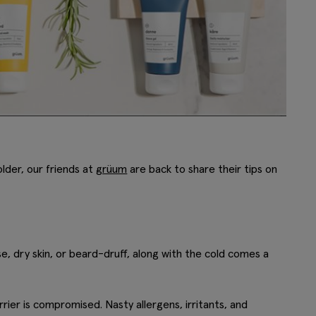
older, our friends at
grüum
are back to share their tips on
se, dry skin, or beard-druff, along with the cold comes a
rier is compromised. Nasty allergens, irritants, and