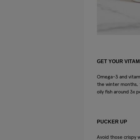
GET YOUR VITAM
Omega-3 and vitamin
the winter months, 
oily fish around 3x 
PUCKER UP
Avoid those crispy 