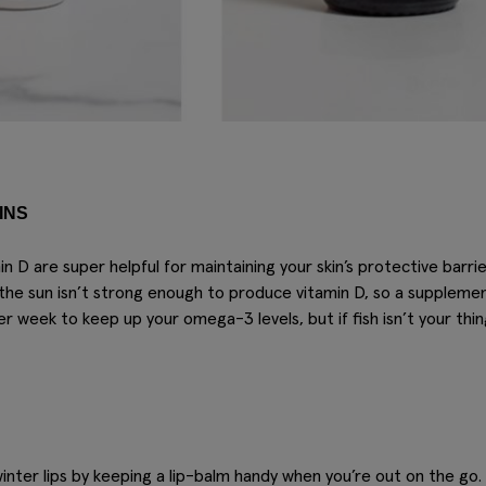
INS
 D are super helpful for maintaining your skin’s protective barri
the sun isn’t strong enough to produce vitamin D, so a suppleme
per week to keep up your omega-3 levels, but if fish isn’t your th
winter lips by keeping a lip-balm handy when you’re out on the go