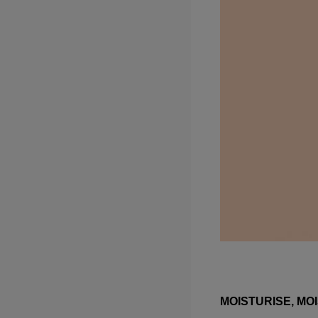
MOISTURISE, MOI