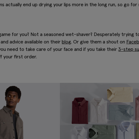
s actually end up drying your lips more in the long run, so go for
 game for you? Not a seasoned wet-shaver? Desperately trying to
and advice available on their
blog
. Or give them a shout on
Face
you need to take care of your face and if you take their
3-step su
 your first order.