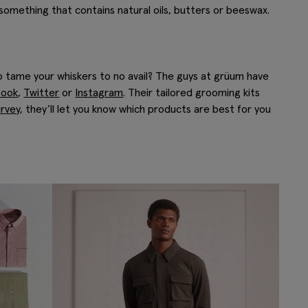
 something that contains natural oils, butters or beeswax.
 tame your whiskers to no avail? The guys at grüum have
book
,
Twitter
or
Instagram
. Their tailored grooming kits
rvey
, they’ll let you know which products are best for you