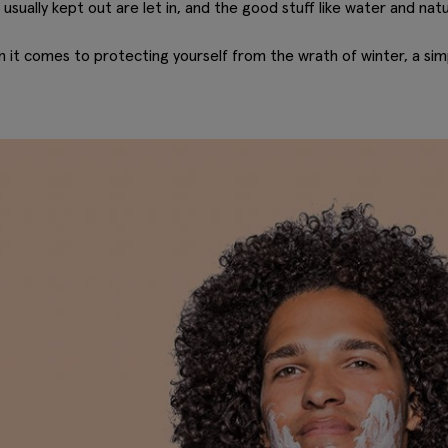
usually kept out are let in, and the good stuff like water and natura
n it comes to protecting yourself from the wrath of winter, a simp