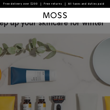
Free delivery over $200
Free returns
All taxes and duties paid
Moss Logo
ep up your skincare for winter