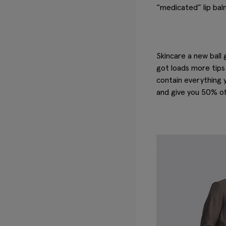
“medicated” lip balm
Skincare a new ball
got loads more tips 
contain everything 
and give you 50% off