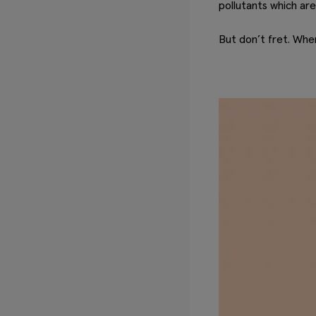
pollutants which are 
But don’t fret. Whe