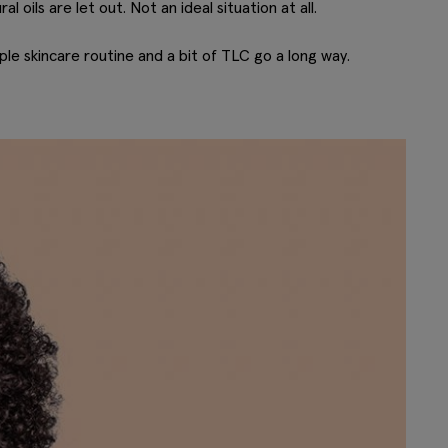
l oils are let out. Not an ideal situation at all.
le skincare routine and a bit of TLC go a long way.