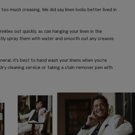
id too much creasing. We did say linen looks better lived in
nkles out quickly, as can hanging your linen in the
ghtly spray them with water and smooth out any creases
eral, it’s best to hand wash your linens when you’re
 dry cleaning service or taking a stain remover pen with