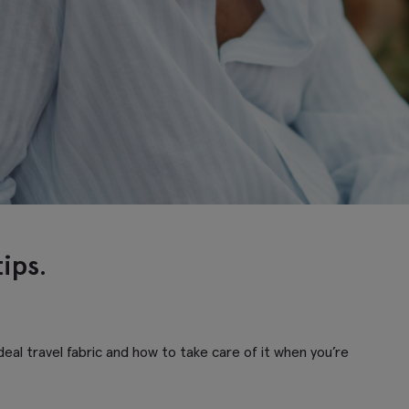
tips.
eal travel fabric and how to take care of it when you’re