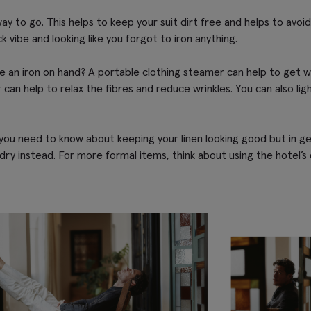
he way to go. This helps to keep your suit dirt free and helps to avo
k vibe and looking like you forgot to iron anything.
ve an iron on hand? A portable clothing steamer can help to get wri
an help to relax the fibres and reduce wrinkles. You can also li
ou need to know about keeping your linen looking good but in gen
 dry instead. For more formal items, think about using the hotel’s