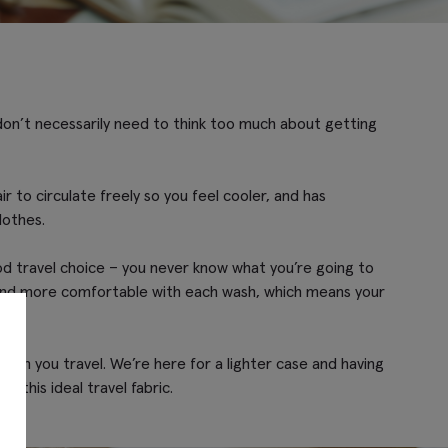
u don’t necessarily need to think too much about getting
ir to circulate freely so you feel cooler, and has
lothes.
good travel choice – you never know what you’re going to
er and more comfortable with each wash, which means your
when you travel. We’re here for a lighter case and having
 this ideal travel fabric.