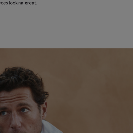
eces looking great.