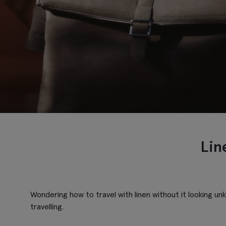
Line
Wondering how to travel with linen without it looking un
travelling.