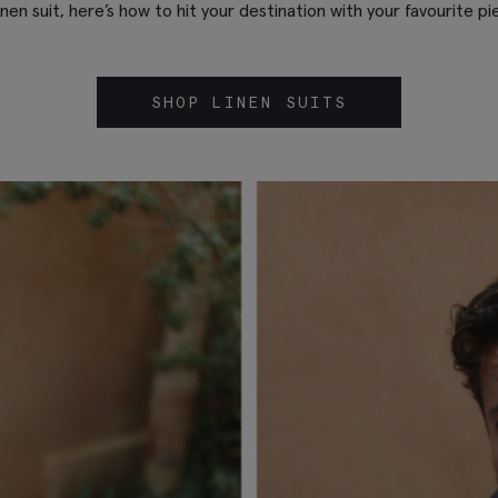
linen suit, here’s how to hit your destination with your favourite pi
SHOP LINEN SUITS