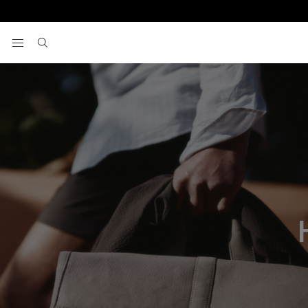
View your wishlist