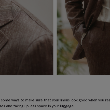
 some ways to make sure that your linens look good when you reac
ases and taking up less space in your luggage.