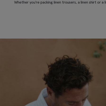
Whether you’re packing linen trousers, a linen shirt or a 