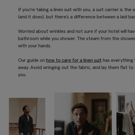
If you’re taking a linen suit with you, a suit carrier is t
(and it does), but there’s a difference between a laid bac
Worried about wrinkles and not sure if your hotel will ha
bathroom while you shower. The steam from the shower c
with your hands.
Our guide on
how to care for a linen suit
has everything y
away. Avoid wringing out the fabric, and lay them flat to
you.