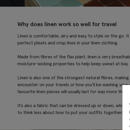
Why does linen work so well for travel
Linen is comfortable, airy and easy to style on the go. I
perfect pleats and crisp lines in your linen clothing.
Made from fibres of the flax plant, linen is very breathab
moisture-wicking properties to help keep sweat at bay. 
Linen is also one of the strongest natural fibres, making
encounter on your travels or how you’ll be washing your 
favourite linen pieces will usually last for way more than 
It’s also a fabric that can be dressed up or down, which 
to think less about how to put your outfits together. O