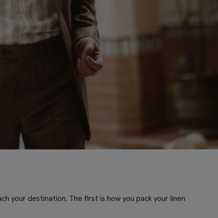
h your destination. The first is how you pack your linen