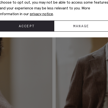
choose to opt out, you may not be able to access some feature
and your experience may be less relevant to you. More
information in our
privacy notice
.
ACCEPT
MANAGE