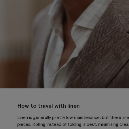
How to travel with linen
Linen is generally pretty low maintenance, but there are
pieces. Rolling instead of folding is best, minimising cre