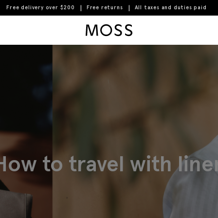
Free delivery over $200
Free returns
All taxes and duties paid
Moss Logo
How to travel with line