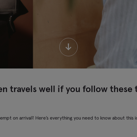
↓
n travels well if you follow these 
kempt on arrival? Here’s everything you need to know about this id