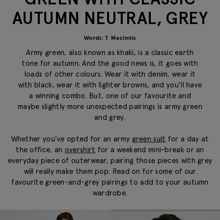
AUTUMN NEUTRAL, GREY
Words: T. MacInnis
Army green, also known as khaki, is a classic earth
tone for autumn. And the good news is, it goes with
loads of other colours. Wear it with denim, wear it
with black, wear it with lighter browns, and you’ll have
a winning combo. But, one of our favourite and
maybe slightly more unexpected pairings is army green
and grey.
Whether you’ve opted for an army
green suit
for a day at
the office, an
overshirt
for a weekend mini-break or an
everyday piece of outerwear, pairing those pieces with grey
will really make them pop. Read on for some of our
favourite green-and-grey pairings to add to your autumn
wardrobe.