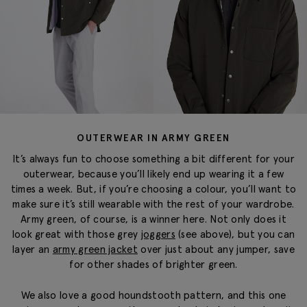
OUTERWEAR IN ARMY GREEN
It’s always fun to choose something a bit different for your
outerwear, because you’ll likely end up wearing it a few
times a week. But, if you’re choosing a colour, you’ll want to
make sure it’s still wearable with the rest of your wardrobe.
Army green, of course, is a winner here. Not only does it
look great with those grey
joggers
(see above), but you can
layer an
army green jacket
over just about any jumper, save
for other shades of brighter green.
We also love a good houndstooth pattern, and this one