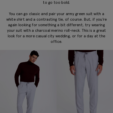
to go too bold.
You can go classic and pair your army green suit with a
white shirt and a contrasting tie, of course. But, if you’re
again looking for something a bit different, try wearing
your suit with a charcoal merino roll-neck. This is a great
look for a more casual city wedding, or for a day at the
office.