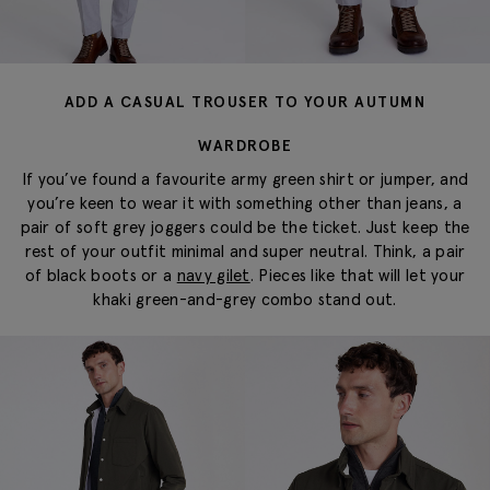
ADD A CASUAL TROUSER TO YOUR AUTUMN
WARDROBE
If you’ve found a favourite army green shirt or jumper, and
you’re keen to wear it with something other than jeans, a
pair of soft grey joggers could be the ticket. Just keep the
rest of your outfit minimal and super neutral. Think, a pair
of black boots or a
navy gilet
. Pieces like that will let your
khaki green-and-grey combo stand out.