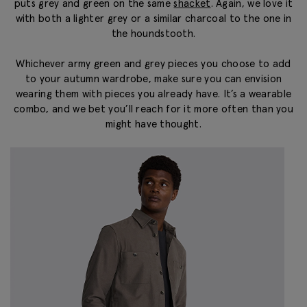
puts grey and green on the same
shacket
. Again, we love it
with both a lighter grey or a similar charcoal to the one in
the houndstooth.
Whichever army green and grey pieces you choose to add
to your autumn wardrobe, make sure you can envision
wearing them with pieces you already have. It’s a wearable
combo, and we bet you’ll reach for it more often than you
might have thought.