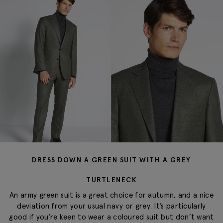
DRESS DOWN A GREEN SUIT WITH A GREY
TURTLENECK
An army green suit is a great choice for autumn, and a nice
deviation from your usual navy or grey. It’s particularly
good if you’re keen to wear a coloured suit but don’t want