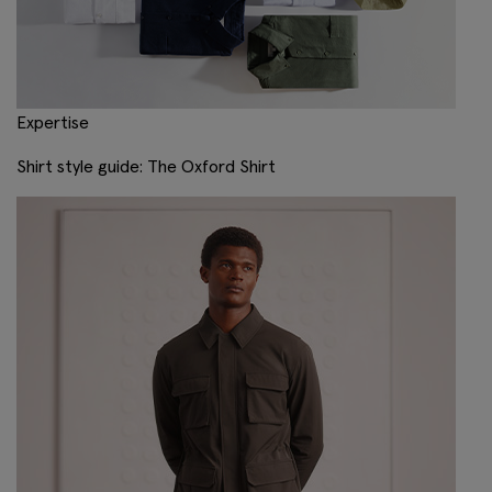
Expertise
Shirt style guide: The Oxford Shirt