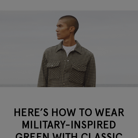
HERE’S HOW TO WEAR
MILITARY-INSPIRED
GREEN WITH CLASSIC