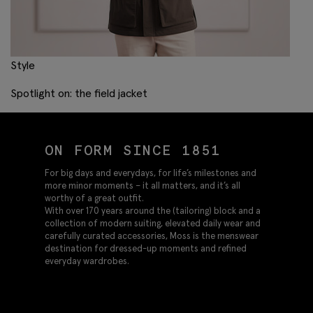
Style
Spotlight on: the field jacket
ON FORM SINCE 1851
For big days and everydays, for life’s milestones and
more minor moments – it all matters, and it’s all
worthy of a great outfit.
With over 170 years around the (tailoring) block and a
collection of modern suiting, elevated daily wear and
carefully curated accessories, Moss is the menswear
destination for dressed-up moments and refined
everyday wardrobes.