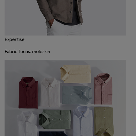
Expertise
Fabric focus: moleskin