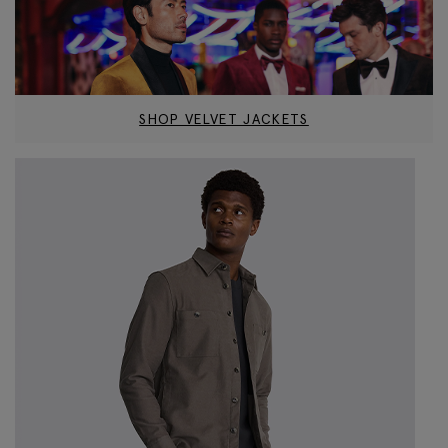
SHOP VELVET JACKETS