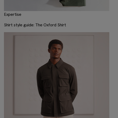
Expertise
Shirt style guide: The Oxford Shirt