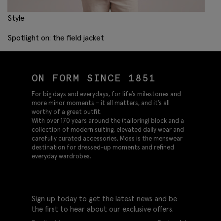
Style
Spotlight on: the field jacket
ON FORM SINCE 1851
For big days and everydays, for life’s milestones and
more minor moments – it all matters, and it’s all
worthy of a great outfit.
With over 170 years around the (tailoring) block and a
collection of modern suiting, elevated daily wear and
carefully curated accessories, Moss is the menswear
destination for dressed-up moments and refined
everyday wardrobes.
Sign up today to get the latest news and be
the first to hear about our exclusive offers.