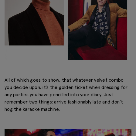
All of which goes to show, that whatever velvet combo
you decide upon, it’s the golden ticket when dressing for
any parties you have pencilled into your diary. Just
remember two things: arrive fashionably late and don’t
hog the karaoke machine.