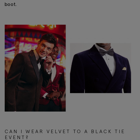
boot.
CAN I WEAR VELVET TO A BLACK TIE
EVENT?