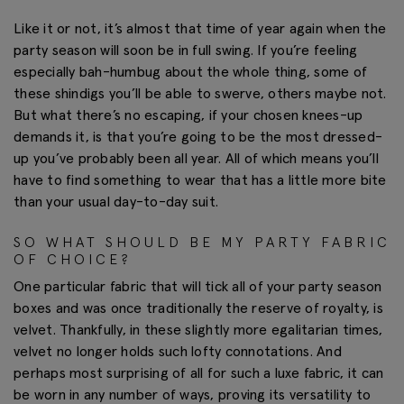
Like it or not, it’s almost that time of year again when the
party season will soon be in full swing. If you’re feeling
especially bah-humbug about the whole thing, some of
these shindigs you’ll be able to swerve, others maybe not.
But what there’s no escaping, if your chosen knees-up
demands it, is that you’re going to be the most dressed-
up you’ve probably been all year. All of which means you’ll
have to find something to wear that has a little more bite
than your usual day-to-day suit.
SO WHAT SHOULD BE MY PARTY FABRIC
OF CHOICE?
One particular fabric that will tick all of your party season
boxes and was once traditionally the reserve of royalty, is
velvet. Thankfully, in these slightly more egalitarian times,
velvet no longer holds such lofty connotations. And
perhaps most surprising of all for such a luxe fabric, it can
be worn in any number of ways, proving its versatility to