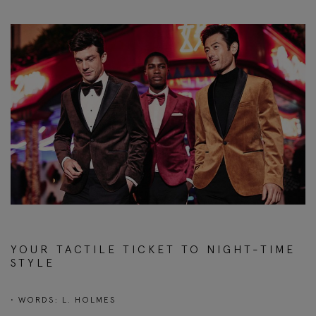
YOUR TACTILE TICKET TO NIGHT-TIME
STYLE
• WORDS: L. HOLMES