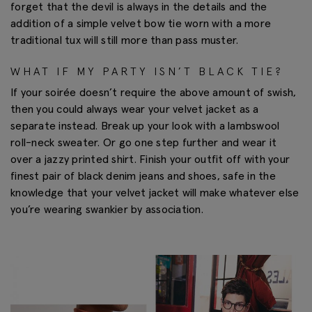
forget that the devil is always in the details and the
addition of a simple velvet bow tie worn with a more
traditional tux will still more than pass muster.
WHAT IF MY PARTY ISN’T BLACK TIE?
If your soirée doesn’t require the above amount of swish,
then you could always wear your velvet jacket as a
separate instead. Break up your look with a lambswool
roll-neck sweater. Or go one step further and wear it
over a jazzy printed shirt. Finish your outfit off with your
finest pair of black denim jeans and shoes, safe in the
knowledge that your velvet jacket will make whatever else
you’re wearing swankier by association.