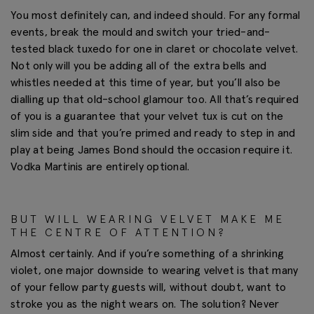
You most definitely can, and indeed should. For any formal
events, break the mould and switch your tried-and-
tested black tuxedo for one in claret or chocolate velvet.
Not only will you be adding all of the extra bells and
whistles needed at this time of year, but you’ll also be
dialling up that old-school glamour too. All that’s required
of you is a guarantee that your velvet tux is cut on the
slim side and that you’re primed and ready to step in and
play at being James Bond should the occasion require it.
Vodka Martinis are entirely optional.
BUT WILL WEARING VELVET MAKE ME
THE CENTRE OF ATTENTION?
Almost certainly. And if you’re something of a shrinking
violet, one major downside to wearing velvet is that many
of your fellow party guests will, without doubt, want to
stroke you as the night wears on. The solution? Never