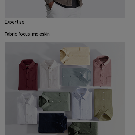
Expertise
Fabric focus: moleskin