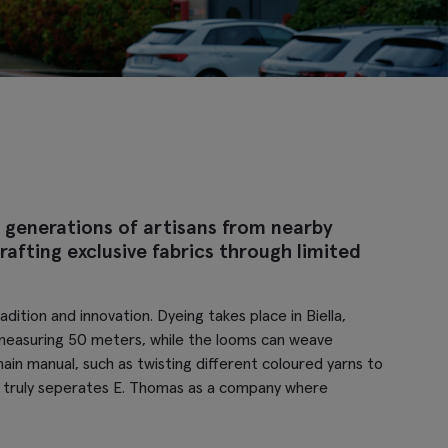
 generations of artisans from nearby
afting exclusive fabrics through limited
ition and innovation. Dyeing takes place in Biella,
ch measuring 50 meters, while the looms can weave
in manual, such as twisting different coloured yarns to
rol truly seperates E. Thomas as a company where