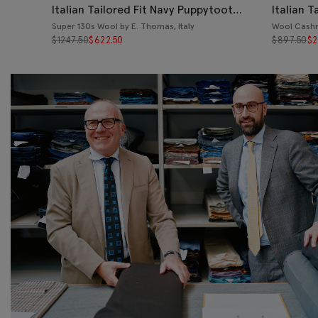
Italian Tailored Fit Navy Puppytooth
Italian T
Suit
Jacket
Super 130s Wool by E. Thomas, Italy
Wool Cashm
$
1247.50
$
622.50
$
897.50
$
2