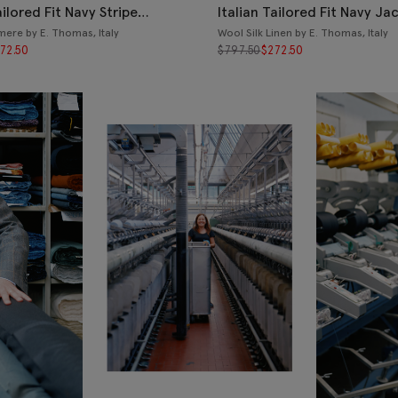
ailored Fit Navy Stripe
Italian Tailored Fit Navy Ja
ere by E. Thomas, Italy
Wool Silk Linen by E. Thomas, Italy
72.50
$
797.50
$
272.50