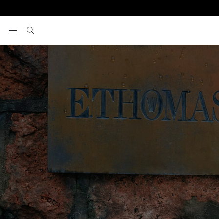
View your wishlist