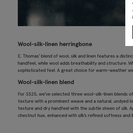
Wool-silk-linen herringbone
E. Thomas' blend of wool, silk and linen features a disti
handfeel, while wool adds breathability and structure. Wh
sophisticated feel. A great choice for warm-weather w
Wool-silk-linen blend
For SS25, we've selected three wool-silk-linen blends of
texture with a prominent weave and a natural, undyed look
texture and dry handfeel with the subtle sheen of silk. A
chestnut hue, enhanced with silk’s refined softness and li