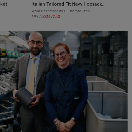
cket
Italian Tailored Fit Navy Hopsack
Jacket
Wool Cashmere by E. Thomas, Italy
$
997.50
$
372.50