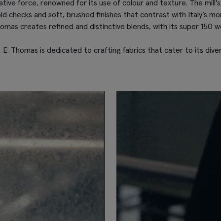
ive force, renowned for its use of colour and texture. The mill's si
ld checks and soft, brushed finishes that contrast with Italy’s mo
omas creates refined and distinctive blends, with its super 150 w
 E. Thomas is dedicated to crafting fabrics that cater to its div