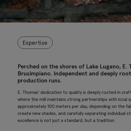
Expertise
Perched on the shores of Lake Lugano, E. 
Brusimpiano. Independent and deeply rooted
production runs.
E. Thomas' dedication to quality is deeply rooted in craf
where the mill maintains strong partnerships with local 
approximately 100 meters per day, depending on the fabr
create new shades, and carefully separating individual s
excellence is not just a standard, but a tradition.