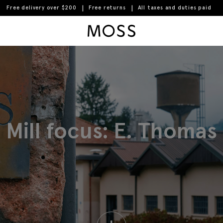
Free delivery over $200
Free returns
All taxes and duties paid
Moss Logo
Mill focus: E. Thomas