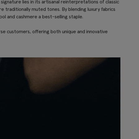
gnature lies in its artisanal reinterpretations of classic
re traditionally muted tones. By blending luxury fabrics
ool and cashmere a best-selling staple.
erse customers, offering both unique and innovative