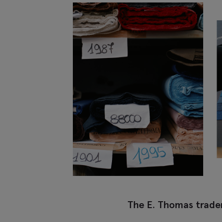
The E. Thomas trad