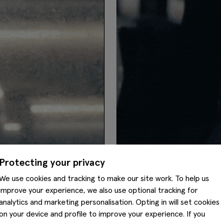
Protecting your privacy
We use cookies and tracking to make our site work. To help us
improve your experience, we also use optional tracking for
analytics and marketing personalisation. Opting in will set cookies
on your device and profile to improve your experience. If you