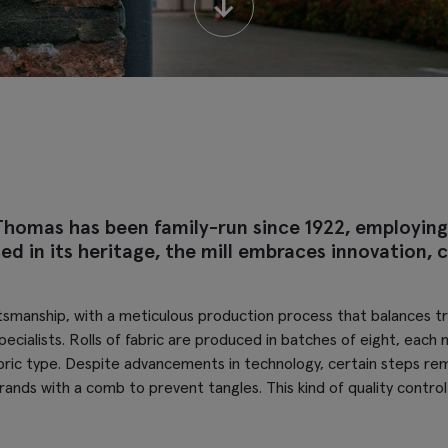
↓
Thomas has been family-run since 1922, employing
 in its heritage, the mill embraces innovation, cr
tsmanship, with a meticulous production process that balances trad
specialists. Rolls of fabric are produced in batches of eight, ea
ic type. Despite advancements in technology, certain steps rema
trands with a comb to prevent tangles. This kind of quality cont