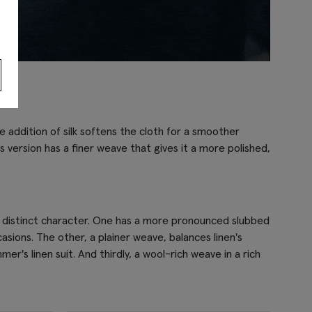
s
he addition of silk softens the cloth for a smoother
s version has a finer weave that gives it a more polished,
own distinct character. One has a more pronounced slubbed
asions. The other, a plainer weave, balances linen's
r's linen suit. And thirdly, a wool-rich weave in a rich