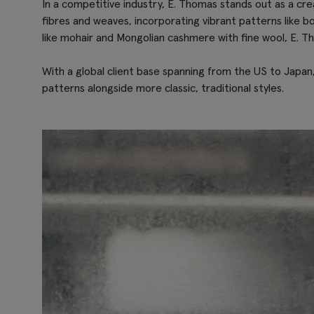
In a competitive industry, E. Thomas stands out as a creat
fibres and weaves, incorporating vibrant patterns like bo
like mohair and Mongolian cashmere with fine wool, E. Th
With a global client base spanning from the US to Japan,
patterns alongside more classic, traditional styles.