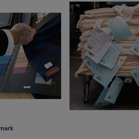
emark