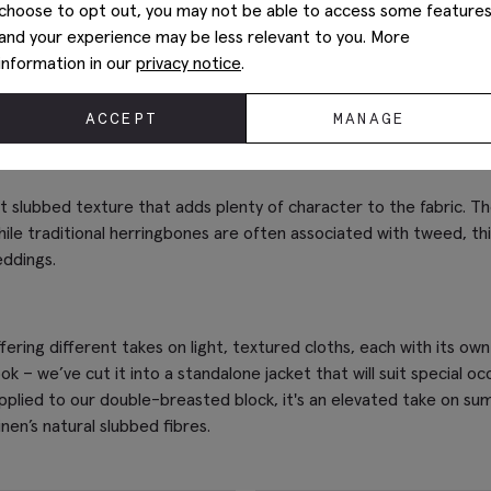
choose to opt out, you may not be able to access some feature
and your experience may be less relevant to you. More
information in our
privacy notice
.
ACCEPT
MANAGE
nct slubbed texture that adds plenty of character to the fabric. T
ile traditional herringbones are often associated with tweed, thi
eddings.
fering different takes on light, textured cloths, each with its 
 – we’ve cut it into a standalone jacket that will suit special occ
pplied to our double-breasted block, it's an elevated take on summe
nen’s natural slubbed fibres.