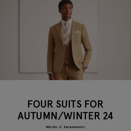
FOUR SUITS FOR
AUTUMN/WINTER 24
Words: C. Saramowicz