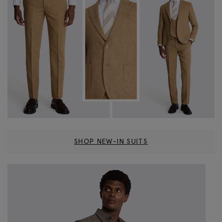
SHOP NEW-IN SUITS