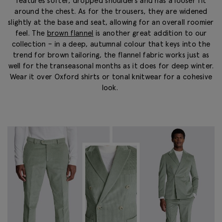
features softer, dropped shoulders and has a looser fit
around the chest. As for the trousers, they are widened
slightly at the base and seat, allowing for an overall roomier
feel. The
brown flannel
is another great addition to our
collection – in a
deep, autumnal
colour
that keys into the
trend for brown tailoring, the flannel fabric works just as
well for the transeasonal months as it does for deep winter.
Wear it over Oxford shirts or tonal knitwear for a cohesive
look.