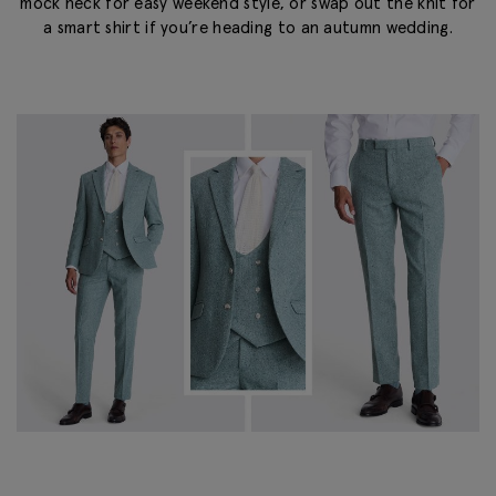
mock neck for easy weekend style, or swap out the knit for
a smart shirt if you’re heading to an autumn wedding.