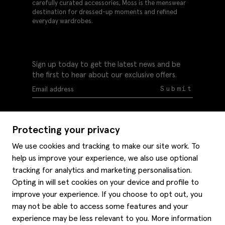
carefully curated accessories, Moss is the menswear
destination for dressed-up moments and refined
everyday wardrobes.
Sign up today to get the latest news and be
the first to hear about our exclusive offers.
Submit
Protecting your privacy
We use cookies and tracking to make our site work. To
help us improve your experience, we also use optional
Help
tracking for analytics and marketing personalisation.
Delivery information
Opting in will set cookies on your device and profile to
Style hints
improve your experience. If you choose to opt out, you
Refunds & returns
may not be able to access some features and your
Site map
Item care
experience may be less relevant to you. More information
About us
Contact us
Editorial