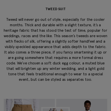
TWEED SUIT
Tweed will never go out of style, especially for the cooler
months. Thick and durable with a slight texture, it’s a
heritage fabric that has stood the test of time, popular for
weddings, races and the like. This season’s tweeds are woven
with flecks of silk, offering a slightly softer handfeel and a
visibly speckled appearance that adds depth to the fabric.
It also comes a three piece, if you fancy smartening it up or
are going somewhere that requires a more formal dress
code. We’ve chosen a soft duck egg colour, a muted blue
that will brighten up any winter wedding, and a light gold
tone that feels traditional enough to wear to a special
event, but can be styled as separates too.