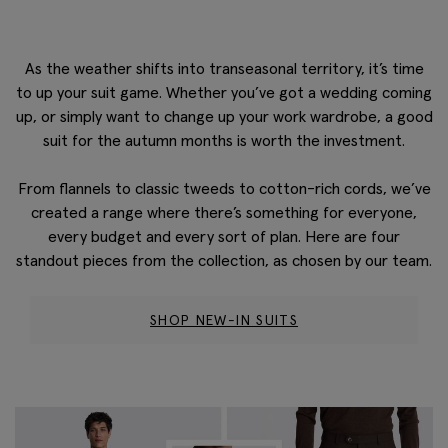
As the weather shifts into transeasonal territory, it’s time
to up your suit game. Whether you’ve got a wedding coming
up, or simply want to change up your work wardrobe, a good
suit for the autumn months is worth the investment.
From flannels to classic
tweeds
to cotton-rich cords,
we’ve
created a range where
there’s
something for everyone,
every
budget
and every sort of plan.
Here are four
standout pieces from the collection, as chosen by our team.
SHOP NEW-IN SUITS