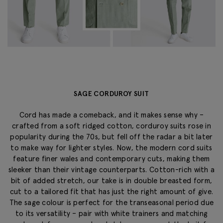
SAGE CORDUROY SUIT
Cord has made a comeback, and it makes sense why –
crafted from a soft ridged cotton, corduroy suits rose in
popularity during the 70s, but fell off the radar a bit later
to make way for lighter styles. Now, the modern cord suits
feature finer wales and contemporary cuts, making them
sleeker than their vintage counterparts. Cotton-rich with a
bit of added stretch, our take is in double breasted form,
cut to a tailored fit that has just the right amount of give.
The sage colour is perfect for the transeasonal period due
to its versatility – pair with white trainers and matching