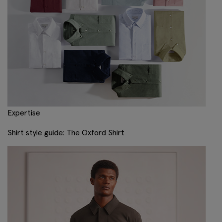
Expertise
Shirt style guide: The Oxford Shirt