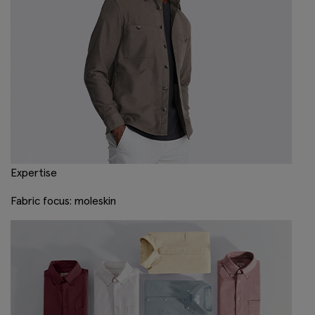
Expertise
Fabric focus: moleskin