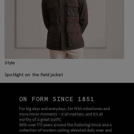
Style
Spotlight on: the field jacket
ON FORM SINCE 1851
For big days and everydays, for life’s milestones and
more minor moments – it all matters, and it’s all
worthy of a great outfit.
With over 170 years around the (tailoring) block and a
collection of modern suiting, elevated daily wear and