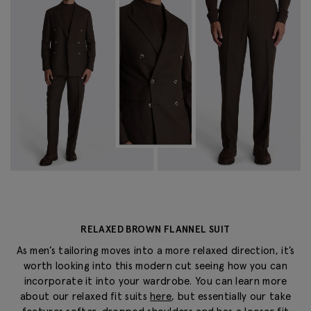
RELAXED BROWN FLANNEL SUIT
As men’s tailoring moves into a more relaxed direction, it’s
worth looking into this modern cut seeing how you can
incorporate it into your wardrobe. You can learn more
about our relaxed fit suits
here
, but essentially our take