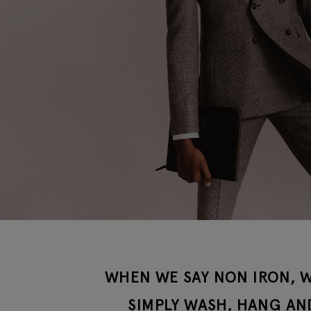
WHEN WE SAY NON IRON, W
SIMPLY WASH, HANG AN