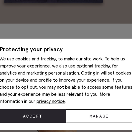
Our non-iron shirts are crafted from 100% pure cotton in fine
Protecting your privacy
smooth and strong. Added moisture management wicks moistu
outside of the fabric where it evaporates, keeping you cool, d
We use cookies and tracking to make our site work. To help us
improve your experience, we also use optional tracking for
We press our shirts before baking them in an environmentally-
analytics and marketing personalisation. Opting in will set cookies
just-ironed look, no matter how many times you wash them. A
on your device and profile to improve your experience. If you
washing for reliable, all-over smoothness.
choose to opt out, you may not be able to access some feature
and your experience may be less relevant to you. More
What’s more, our non-iron technology puts in a 24-hour per
information in our
privacy notice
.
heat to actively smooth out wrinkles on your shirt as long as y
ACCEPT
MANAGE