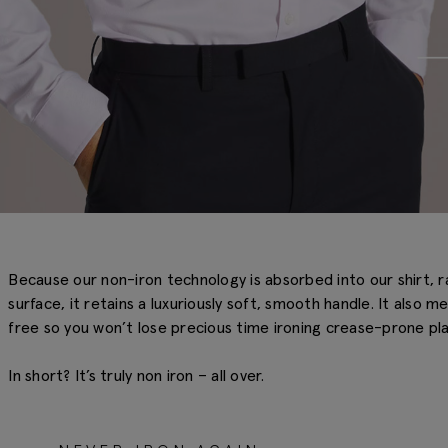
Because our non-iron technology is absorbed into our shirt, r
surface, it retains a luxuriously soft, smooth handle. It also m
free so you won’t lose precious time ironing crease-prone pla
In short? It’s truly non iron – all over.