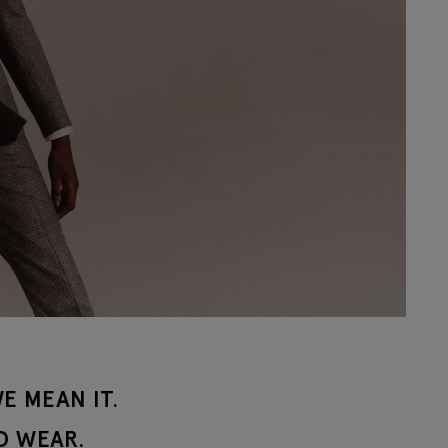
E MEAN IT.
D WEAR.