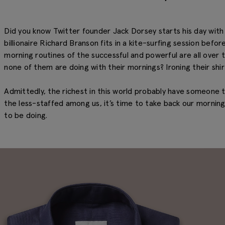
Did you know Twitter founder Jack Dorsey starts his day wit
billionaire Richard Branson fits in a kite-surfing session befo
morning routines of the successful and powerful are all over
none of them are doing with their mornings? Ironing their shir
Admittedly, the richest in this world probably have someone t
the less-staffed among us, it’s time to take back our mornin
to be doing.