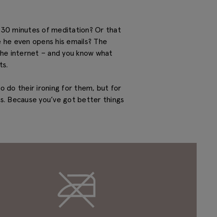
h 30 minutes of meditation? Or that
re he even opens his emails? The
 the internet – and you know what
ts.
o do their ironing for them, but for
gs. Because you’ve got better things