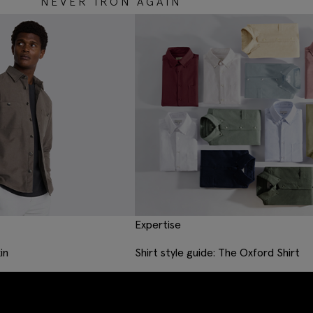
NEVER IRON AGAIN
Expertise
in
Shirt style guide: The Oxford Shirt