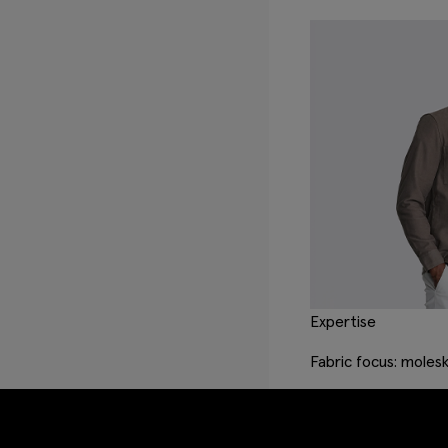
Expertise
Fabric focus: molesk