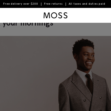
Free delivery over $200
Free returns
All taxes and duties paid
guide to navy, white and fig
Moss Logo
k your mornings