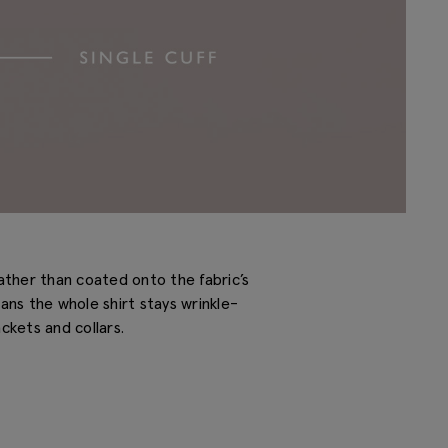
ather than coated onto the fabric’s
eans the whole shirt stays wrinkle-
ckets and collars.