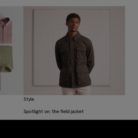
Style
Spotlight on: the field jacket