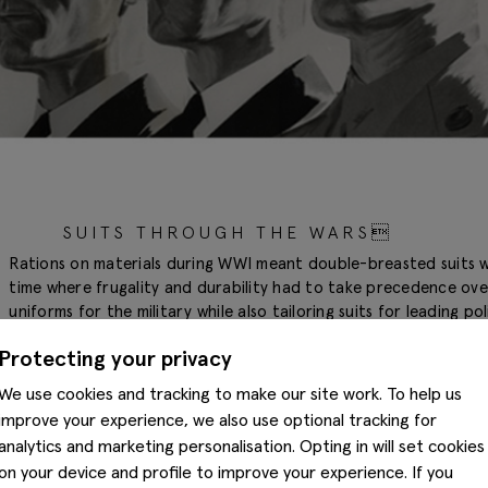
SUITS THROUGH THE WARS
Rations on materials during WWI meant double-breasted suits we
time where frugality and durability had to take precedence ove
uniforms for the military while also tailoring suits for leading po
were simple, resilient and designed to make the wearer look st
Protecting your privacy
We use cookies and tracking to make our site work. To help us
improve your experience, we also use optional tracking for
analytics and marketing personalisation. Opting in will set cookies
on your device and profile to improve your experience. If you
1920S AND 1930S: THE GOLDEN ERA