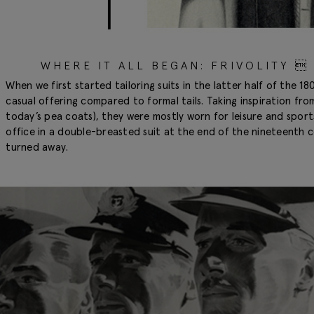
WHERE IT ALL BEGAN: FRIVOLITY 
When we first started tailoring suits in the latter half of the 
casual offering compared to formal tails. Taking inspiration from 
today’s pea coats), they were mostly worn for leisure and sports
office in a double-breasted suit at the end of the nineteenth
turned away.