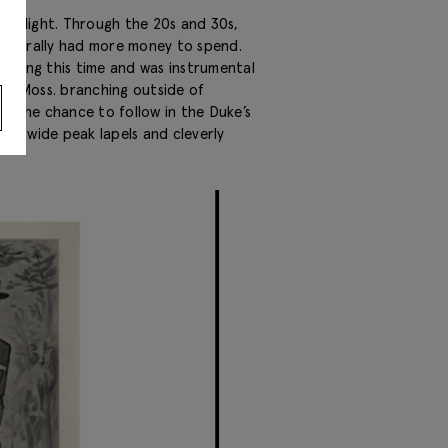
s
limelight. Through the 20s and 30s,
generally had more money to spend.
uring this time and was instrumental
With Moss. branching outside of
K the chance to follow in the Duke’s
ith wide peak lapels and cleverly