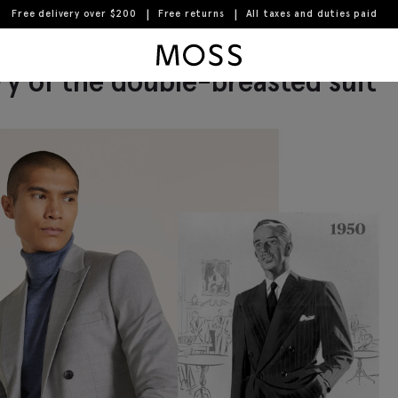
Free delivery over $200
Free returns
All taxes and duties paid
 men's trousers
Moss Logo
ry of the double-breasted suit