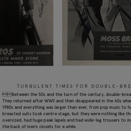
TURBULENT TIMES FOR DOUBLE-BRE
Between the 50s and the turn of the century, double-breaste
They returned after WWII and then disappeared in the 60s when 
1980s and everything was larger than ever, from pop music to h
breasted suits took centre stage, but they were nothing like t
oversized, had huge peak lapels and had wide-leg trousers to ma
the back of men’s closets for a while.