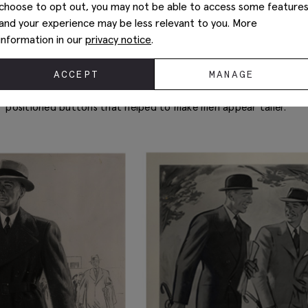
choose to opt out, you may not be able to access some feature
In between WWI and WWII, double-breasted suits really hit the 
and your experience may be less relevant to you. More
Britain was enjoying a post-war celebratory mood and people 
information in our
privacy notice
.
The Duke of Windsor, Edward VIII, started to champion the DB d
in its rise in popularity as men were keen to emulate his style. 
ACCEPT
MANAGE
London to become a high street tailor, it gave men across the U
rakish footsteps with a stylish double-breasted suit, complete w
positioned buttons that helped to make men appear taller.