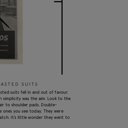
ASTED SUITS
d suits fell in and out of favour.
simplicity was the aim. Look to the
air to shoulder pads. Double-
he ones you see today. They were
tch. It’s little wonder they went to