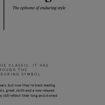
UE CLASSIC. IT HAS
HROUGH THE
NDURING SYMBOL
ears, but now they’re back leading
uts, great cloth and a new relaxed
till reflect their long and storied