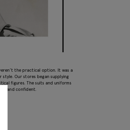
ren’t the practical option. It was a
r style. Our stores began supplying
litical figures. The suits and uniforms
rong and confident.
