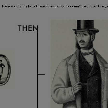
Here we unpick how these iconic suits have matured over the ye