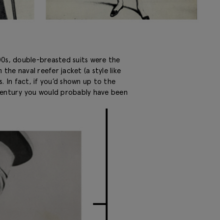
1800s, double-breasted suits were the
the naval reefer jacket (a style like
. In fact, if you’d shown up to the
 century you would probably have been