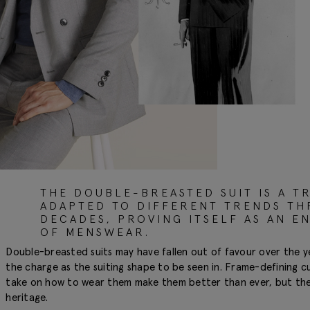
THE DOUBLE-BREASTED SUIT IS A TR
ADAPTED TO DIFFERENT TRENDS T
DECADES, PROVING ITSELF AS AN E
OF MENSWEAR.
Double-breasted suits may have fallen out of favour over the y
the charge as the suiting shape to be seen in. Frame-defining c
take on how to wear them make them better than ever, but they s
heritage.