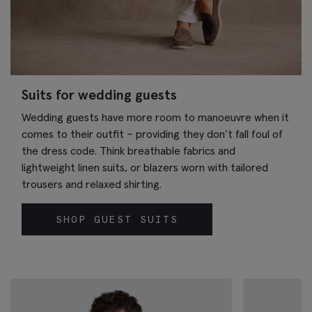
Suits for wedding guests
Wedding guests have more room to manoeuvre when it
comes to their outfit – providing they don’t fall foul of
the dress code. Think breathable fabrics and
lightweight linen suits, or blazers worn with tailored
trousers and relaxed shirting.
SHOP GUEST SUITS