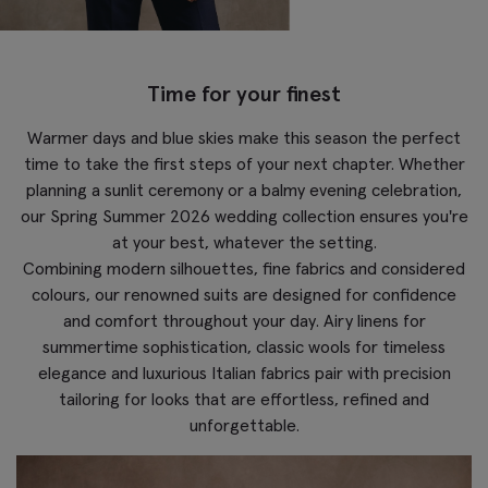
Time for your finest
Warmer days and blue skies make this season the perfect
time to take the first steps of your next chapter. Whether
planning a sunlit ceremony or a balmy evening celebration,
our Spring Summer 2026 wedding collection ensures you're
at your best, whatever the setting.
Combining modern silhouettes, fine fabrics and considered
colours, our renowned suits are designed for confidence
and comfort throughout your day. Airy linens for
summertime sophistication, classic wools for timeless
elegance and luxurious Italian fabrics pair with precision
tailoring for looks that are effortless, refined and
unforgettable.