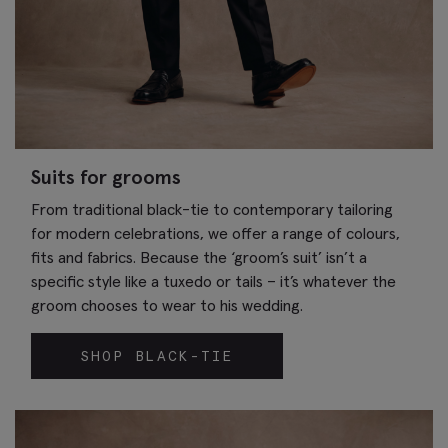
Suits for grooms
From traditional black-tie to contemporary tailoring
for modern celebrations, we offer a range of colours,
fits and fabrics. Because the ‘groom’s suit’ isn’t a
specific style like a tuxedo or tails – it’s whatever the
groom chooses to wear to his wedding.
SHOP BLACK-TIE