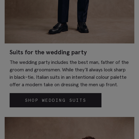
Suits for the wedding party
The wedding party includes the best man, father of the
groom and groomsmen. While they’ll always look sharp
in black-tie, Italian suits in an intentional colour palette
offer a modern take on dressing the men up front.
SHOP WEDDING SUITS