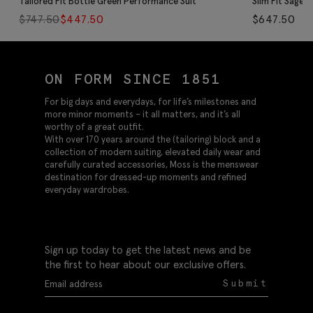
Tailored Fit Bottle Green Performance Suit
Slim Fit Sage 
$
747.50
$
447.50
$
647.50
ON FORM SINCE 1851
For big days and everydays, for life’s milestones and
more minor moments – it all matters, and it’s all
worthy of a great outfit.
With over 170 years around the (tailoring) block and a
collection of modern suiting, elevated daily wear and
carefully curated accessories, Moss is the menswear
destination for dressed-up moments and refined
everyday wardrobes.
Sign up today to get the latest news and be
the first to hear about our exclusive offers.
Submit