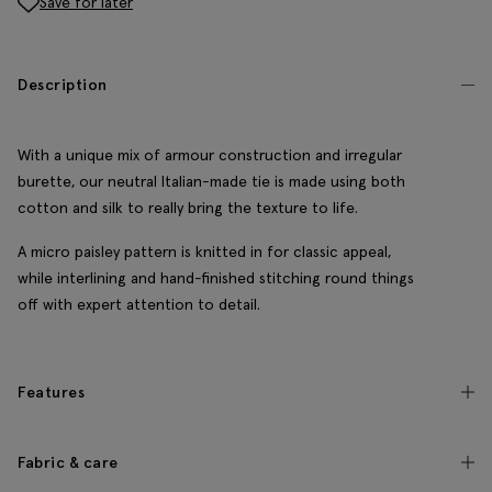
Save for later
Description
With a unique mix of armour construction and irregular
burette, our neutral Italian-made tie is made using both
cotton and silk to really bring the texture to life.
A micro paisley pattern is knitted in for classic appeal,
while interlining and hand-finished stitching round things
off with expert attention to detail.
Features
Fabric & care