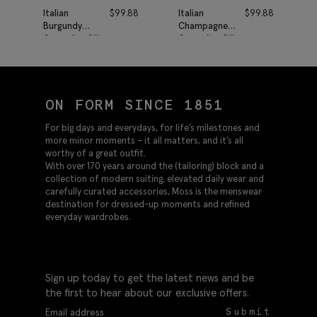
Italian
$
99.88
Italian
$
99.88
Burgundy
Champagne
Grenadine Silk
Grenadine Silk
Tie
Tie
ON FORM SINCE 1851
For big days and everydays, for life’s milestones and
more minor moments – it all matters, and it’s all
worthy of a great outfit.
With over 170 years around the (tailoring) block and a
collection of modern suiting, elevated daily wear and
carefully curated accessories, Moss is the menswear
destination for dressed-up moments and refined
everyday wardrobes.
Sign up today to get the latest news and be
the first to hear about our exclusive offers.
Submit