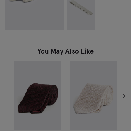
You May Also Like