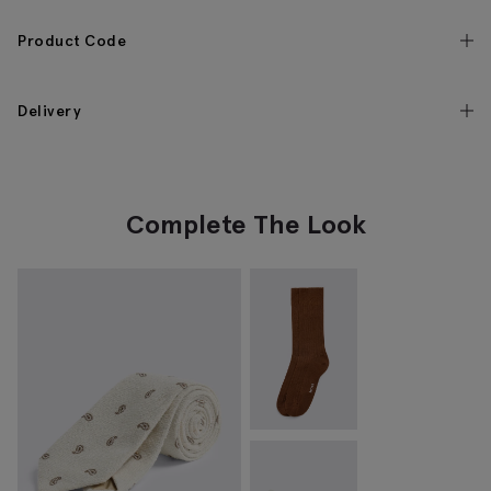
Product Code
Delivery
Complete The Look