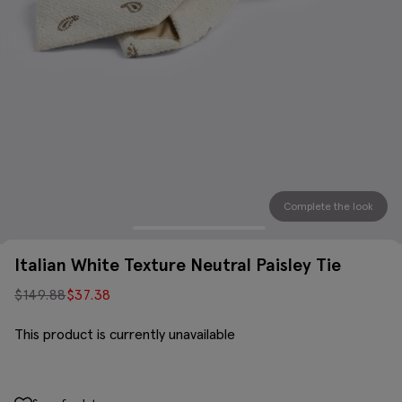
Complete the look
Italian White Texture Neutral Paisley Tie
$
149.88
$
37.38
This product is currently unavailable