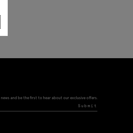
 news and be the first to hear about our exclusive offers.
Submit