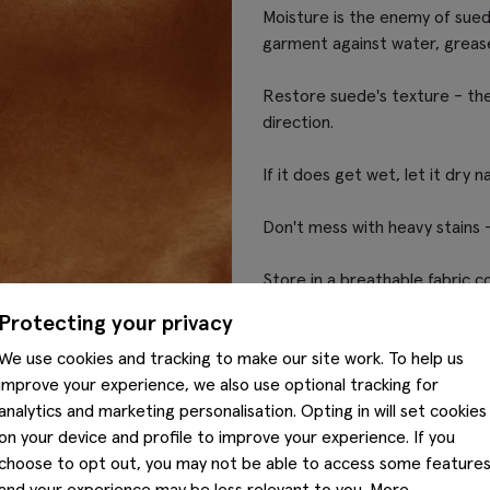
Moisture is the enemy of sued
garment against water, grease
Restore suede's texture - the 
direction.
If it does get wet, let it dry na
Don't mess with heavy stains -
Store in a breathable fabric c
Protecting your privacy
We use cookies and tracking to make our site work. To help us
improve your experience, we also use optional tracking for
analytics and marketing personalisation. Opting in will set cookies
on your device and profile to improve your experience. If you
choose to opt out, you may not be able to access some feature
and your experience may be less relevant to you. More