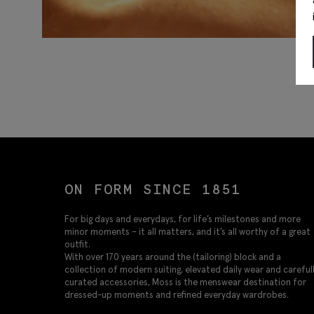
ON FORM SINCE 1851
For big days and everydays, for life’s milestones and more
minor moments – it all matters, and it’s all worthy of a great
outfit.
With over 170 years around the (tailoring) block and a
collection of modern suiting, elevated daily wear and careful
curated accessories, Moss is the menswear destination for
dressed-up moments and refined everyday wardrobes.