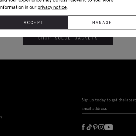
information in our
privacy notice
.
ACCEPT
MANAGE
SHOP SUEDE JACKETS
Sign up today to get the latest
ly