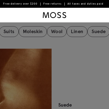
Free delivery over $200
Free returns
All taxes and duties paid
Fabric Care Guide
Moss Logo
Suits
Moleskin
Wool
Linen
Suede
Suede