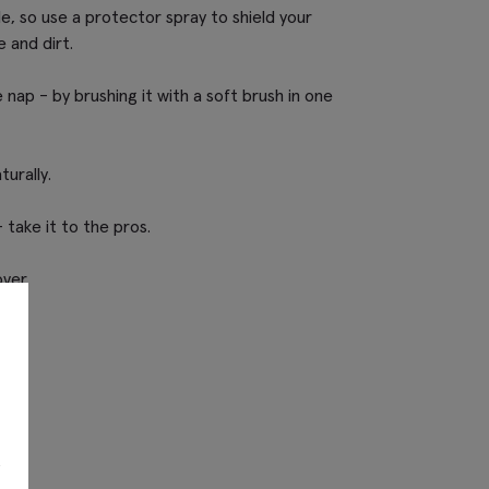
e, so use a protector spray to shield your
 and dirt.
nap - by brushing it with a soft brush in one
turally.
 take it to the pros.
over.
s