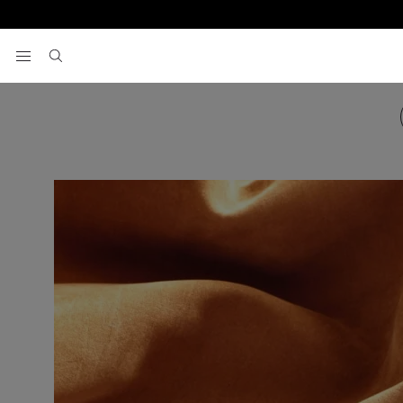
View your wishlist