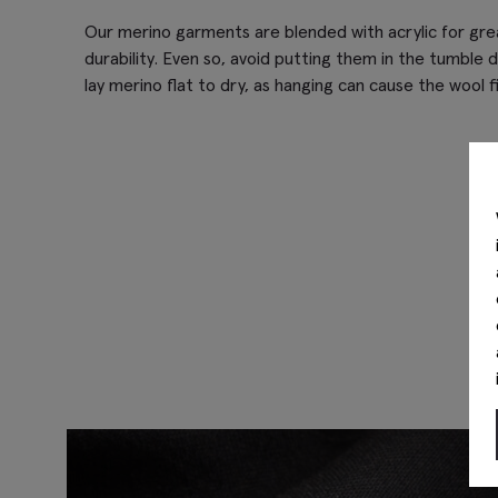
Our merino garments are blended with acrylic for gr
durability. Even so, avoid putting them in the tumble d
lay merino flat to dry, as hanging can cause the wool f