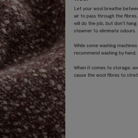
Let your wool breathe between 
air to pass through the fibres.
will do the job, but don't hang 
steamer to eliminate odours.
While some washing machines 
recommend washing by hand, es
When it comes to storage, avo
cause the wool fibres to stret