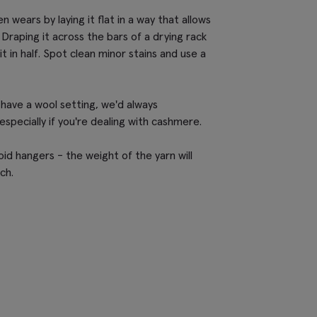
wears by laying it flat in a way that allows
 Draping it across the bars of a drying rack
it in half. Spot clean minor stains and use a
have a wool setting, we'd always
pecially if you're dealing with cashmere.
id hangers - the weight of the yarn will
ch.