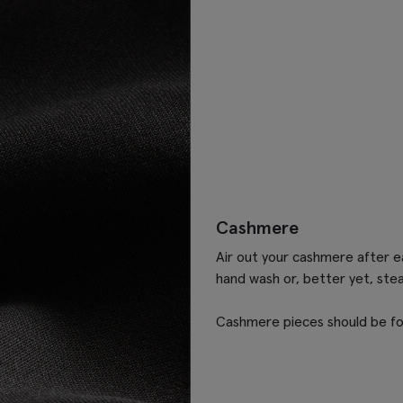
Cashmere
Air out your cashmere after ea
hand wash or, better yet, ste
Cashmere pieces should be fo