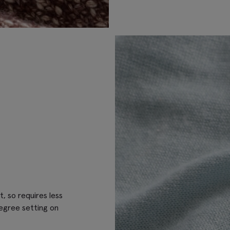
t, so requires less
egree setting on