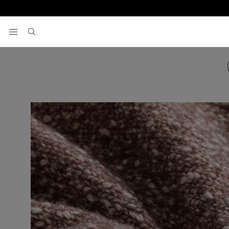
View your wishlist