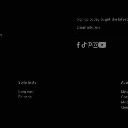
Sign up today to get the latest
ly
Style hints
Abo
Item care
Moss
Editorial
Cor
Mod
Gen