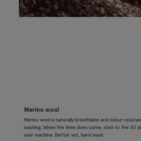
Merino wool
Merino wool is naturally breathable and odour resistan
washing. When the time does come, stick to the 30 d
your machine. Better yet, hand wash.