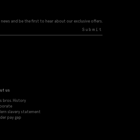
 news and be the first to hear about our exclusive offers.
Submit
ut us
 bros. History
porate
ern slavery statement
der pay gap