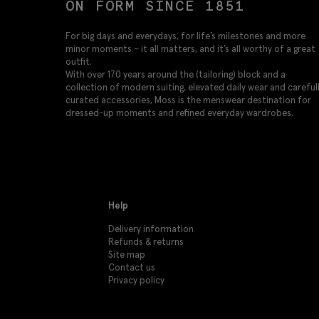
ON FORM SINCE 1851
For big days and everydays, for life’s milestones and more
minor moments – it all matters, and it’s all worthy of a great
outfit.
With over 170 years around the (tailoring) block and a
collection of modern suiting, elevated daily wear and careful
curated accessories, Moss is the menswear destination for
dressed-up moments and refined everyday wardrobes.
Help
Delivery information
Refunds & returns
Site map
Contact us
Privacy policy