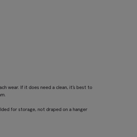
ch wear. If it does need a clean, it’s best to
am.
lded for storage, not draped on a hanger