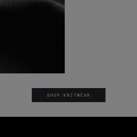
SHOP KNITWEAR