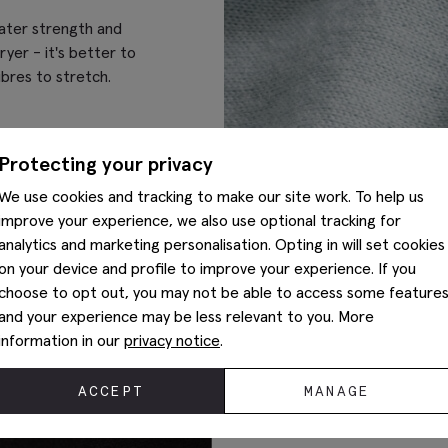
eater strength and
ryer - it's better to
ibres to stretch.
Protecting your privacy
We use cookies and tracking to make our site work. To help us
improve your experience, we also use optional tracking for
analytics and marketing personalisation. Opting in will set cookies
on your device and profile to improve your experience. If you
choose to opt out, you may not be able to access some feature
and your experience may be less relevant to you. More
information in our
privacy notice
.
ACCEPT
MANAGE