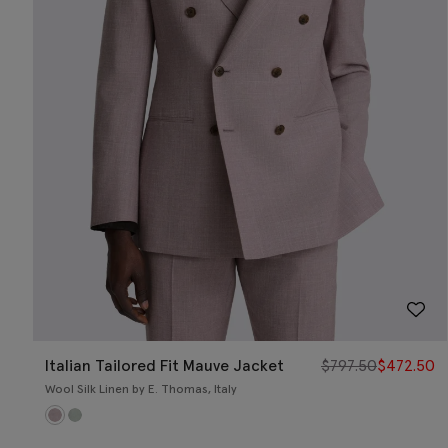
Italian Tailored Fit Mauve Jacket
$
797.50
$
472.50
Wool Silk Linen by E. Thomas, Italy