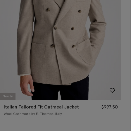
New In
Italian Tailored Fit Oatmeal Jacket
$
997.50
Wool Cashmere by E. Thomas, Italy