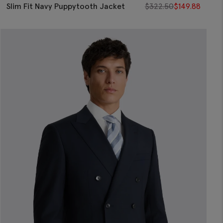
Slim Fit Navy Puppytooth Jacket
$
322.50
$
149.88