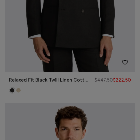
Relaxed Fit Black Twill Linen Cotton
$
447.50
$
222.50
Jacket