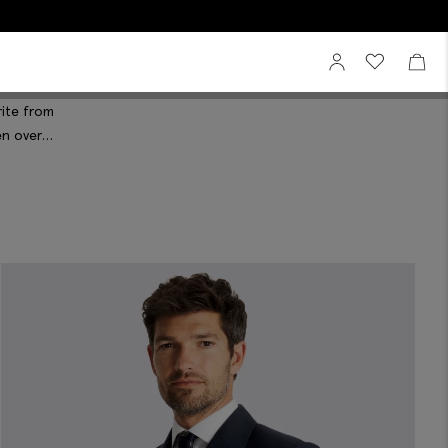
Sign In
View your wi
View 
rite from
en over
or proportions