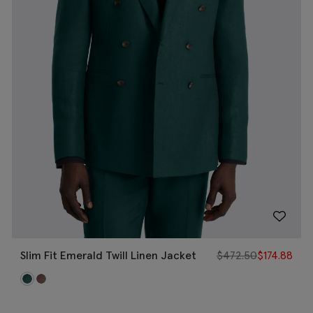
Slim Fit Emerald Twill Linen Jacket
$
472.50
$
174.88