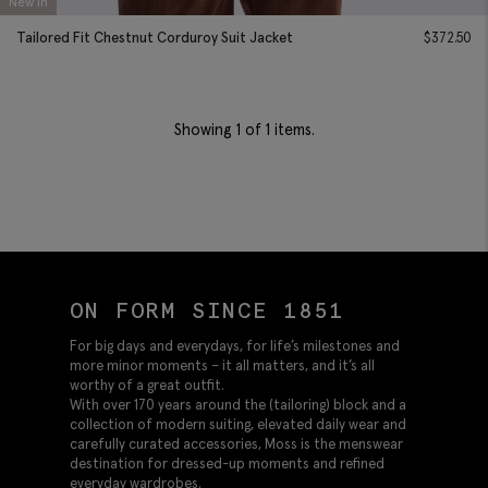
New In
Tailored Fit Chestnut Corduroy Suit Jacket
$
372.50
Showing
1
of 1 items.
ON FORM SINCE 1851
For big days and everydays, for life’s milestones and
more minor moments – it all matters, and it’s all
worthy of a great outfit.
With over 170 years around the (tailoring) block and a
collection of modern suiting, elevated daily wear and
carefully curated accessories, Moss is the menswear
destination for dressed-up moments and refined
everyday wardrobes.