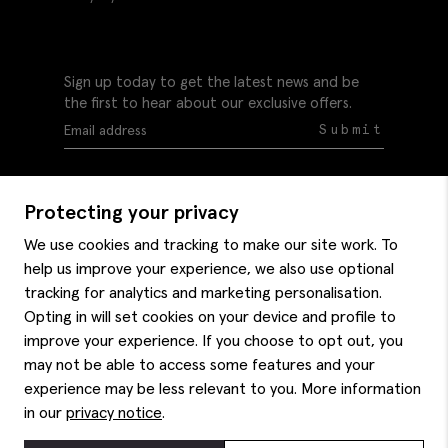
Sign up today to get the latest news and be
the first to hear about our exclusive offers.
Submit
Protecting your privacy
We use cookies and tracking to make our site work. To
help us improve your experience, we also use optional
Help
tracking for analytics and marketing personalisation.
Delivery information
Opting in will set cookies on your device and profile to
Style hints
improve your experience. If you choose to opt out, you
Refunds & returns
may not be able to access some features and your
Site map
Item care
experience may be less relevant to you. More information
About us
Contact us
Editorial
in our
privacy notice
.
Privacy policy
Moss bros. History
Corporate