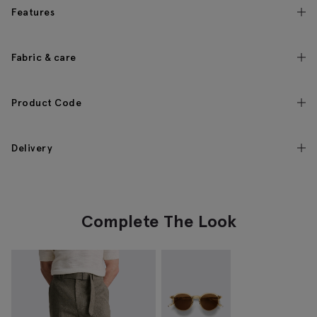
Features
Fabric & care
Product Code
Delivery
Complete The Look