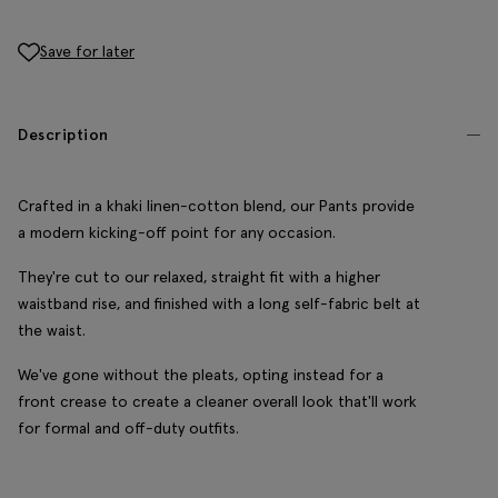
Save for later
Description
Crafted in a khaki linen-cotton blend, our Pants provide
a modern kicking-off point for any occasion.
They're cut to our relaxed, straight fit with a higher
waistband rise, and finished with a long self-fabric belt at
the waist.
We've gone without the pleats, opting instead for a
front crease to create a cleaner overall look that'll work
for formal and off-duty outfits.