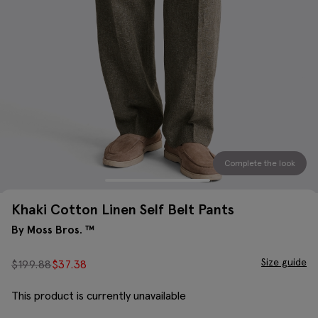
Complete the look
Khaki Cotton Linen Self Belt Pants
By Moss Bros. ™
Size guide
$
199.88
$
37.38
This product is currently unavailable