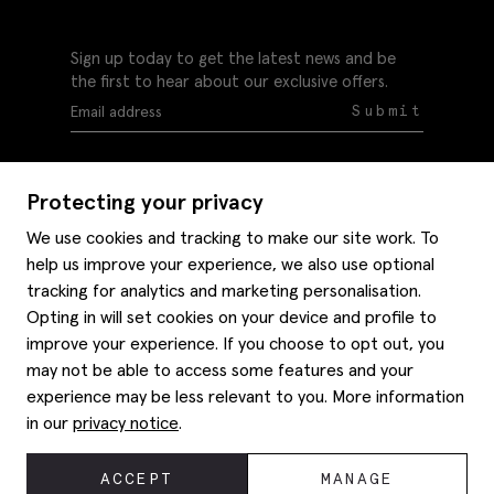
Sign up today to get the latest news and be
the first to hear about our exclusive offers.
Submit
Protecting your privacy
We use cookies and tracking to make our site work. To
help us improve your experience, we also use optional
Help
tracking for analytics and marketing personalisation.
Delivery information
Opting in will set cookies on your device and profile to
Style hints
improve your experience. If you choose to opt out, you
Refunds & returns
may not be able to access some features and your
Site map
Item care
experience may be less relevant to you. More information
About us
Contact us
Editorial
in our
privacy notice
.
Privacy policy
Moss bros. History
Corporate
© 2026 Moss Bros Group Ltd. All rights reserved.
ACCEPT
MANAGE
Modern slavery statement