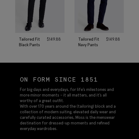
Tailored Fit
$
149.88
Tailored Fit
$
149.88
Black Pants
Navy Pants
ON FORM SINCE 1851
For big days and everydays, for life’s milestones and
more minor moments – it all matters, and it’s all
worthy of a great outfit.
With over 170 years around the (tailoring) block and a
collection of modern suiting, elevated daily wear and
carefully curated accessories, Moss is the menswear
destination for dressed-up moments and refined
everyday wardrobes.