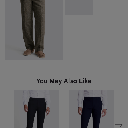
You May Also Like