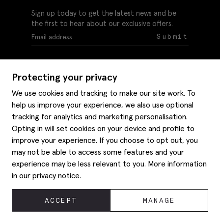
Sign up today to get the latest news and be
the first to hear about our exclusive offers.
Submit
Protecting your privacy
We use cookies and tracking to make our site work. To
help us improve your experience, we also use optional
Help
tracking for analytics and marketing personalisation.
Delivery information
Opting in will set cookies on your device and profile to
Style hints
improve your experience. If you choose to opt out, you
Refunds & returns
may not be able to access some features and your
Site map
Item care
experience may be less relevant to you. More information
About us
Contact us
Editorial
in our
privacy notice
.
Privacy policy
Moss bros. History
Corporate
© 2026 Moss Bros Group Ltd. All rights reserved.
ACCEPT
MANAGE
Modern slavery statement
Registration No 134995 VAT No. 238864229
Gender pay gap