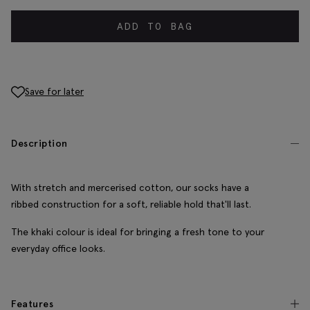
ADD TO BAG
Save for later
Description
With stretch and mercerised cotton, our socks have a
ribbed construction for a soft, reliable hold that'll last.
The khaki colour is ideal for bringing a fresh tone to your
everyday office looks.
Features