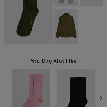
You May Also Like