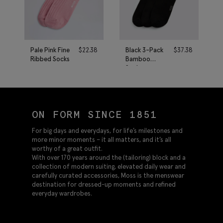
Pale Pink Fine
$
22.38
Black 3-Pack
$
37.38
Ribbed Socks
Bamboo
Socks
ON FORM SINCE 1851
For big days and everydays, for life’s milestones and
more minor moments – it all matters, and it’s all
worthy of a great outfit.
With over 170 years around the (tailoring) block and a
collection of modern suiting, elevated daily wear and
carefully curated accessories, Moss is the menswear
destination for dressed-up moments and refined
everyday wardrobes.