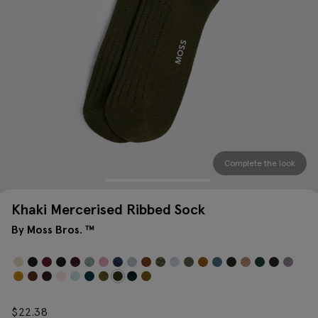
Complete the look
Khaki Mercerised Ribbed Sock
By Moss Bros. ™
$
22.38