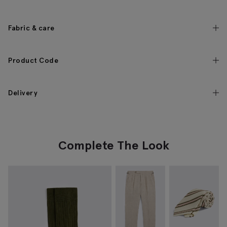
Fabric & care
Product Code
Delivery
Complete The Look