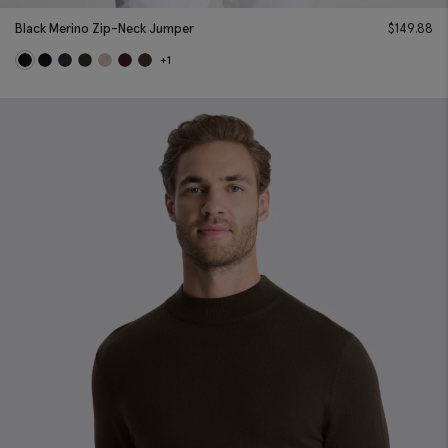
Black Merino Zip-Neck Jumper
$
149.88
+1