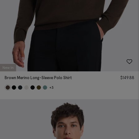
New In
Brown Merino Long-Sleeve Polo Shirt
$
149.88
+3