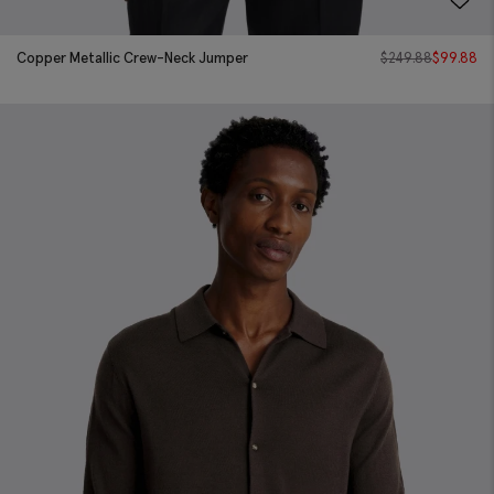
Copper Metallic Crew-Neck Jumper
$
249.88
$
99.88