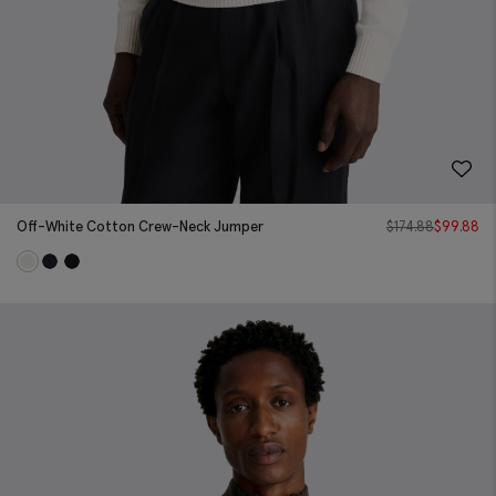
Off-White Cotton Crew-Neck Jumper
$
174.88
$
99.88