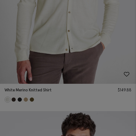
White Merino Knitted Shirt
$
149.88