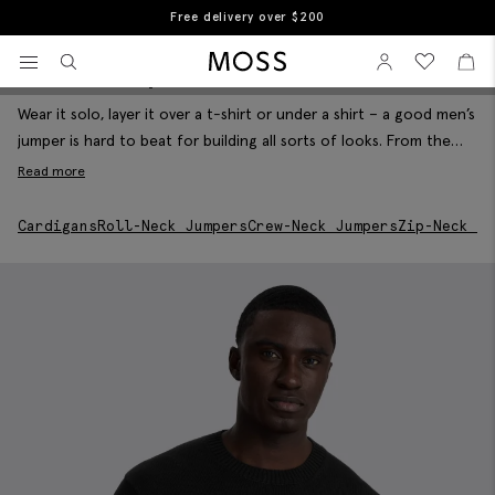
Free returns
Home
Men's Knitwear
Men's Jumpers
View your wishlist
Sign In
View your w
View
Men's Jumpers
Filter & Sort
Moss Logo
Wear it solo, layer it over a t-shirt or under a shirt – a good men’s
jumper is hard to beat for building all sorts of looks. From the
classic crew neck jumper to this season’s rollnecks and zip neck
Read more
jumpers, our smart knitted jumpers are woven in merino-rich
fibres that feel great to wear and give serious warmth when you
Cardigans
Roll-Neck Jumpers
Crew-Neck Jumpers
Zip-Neck Ju
need it.