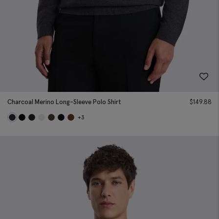
Charcoal Merino Long-Sleeve Polo Shirt
$
149.88
+3