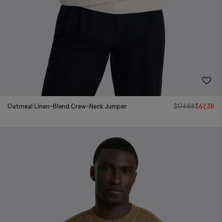
Oatmeal Linen-Blend Crew-Neck Jumper
$
174.88
$
62.38