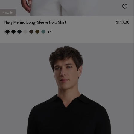
New In
Navy Merino Long-Sleeve Polo Shirt
$
149.88
+3