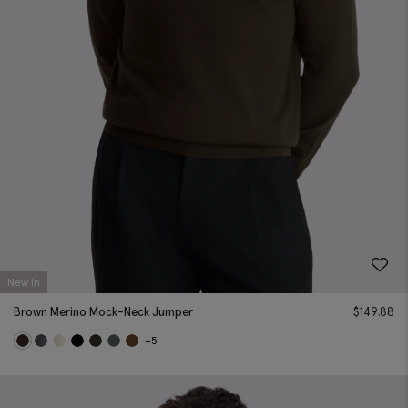
New In
Brown Merino Mock-Neck Jumper
$
149.88
+5