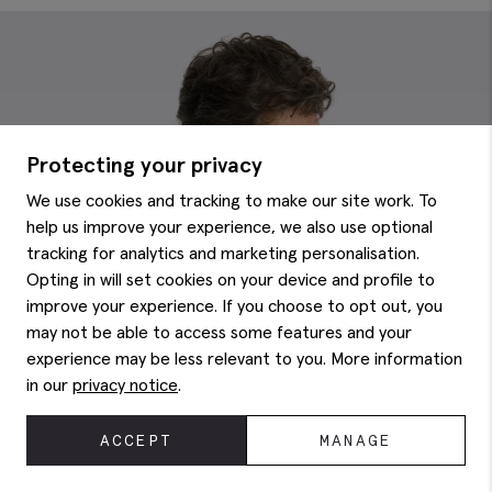
Protecting your privacy
We use cookies and tracking to make our site work. To
help us improve your experience, we also use optional
tracking for analytics and marketing personalisation.
Opting in will set cookies on your device and profile to
improve your experience. If you choose to opt out, you
may not be able to access some features and your
experience may be less relevant to you. More information
in our
privacy notice
.
ACCEPT
MANAGE