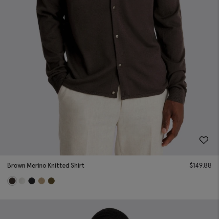
Brown Merino Knitted Shirt
$
149.88