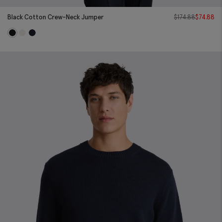
Black Cotton Crew-Neck Jumper
$
174.88
$
74.88