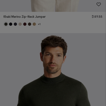
Khaki Merino Zip-Neck Jumper
$
149.88
+1