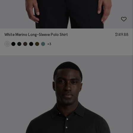
White Merino Long-Sleeve Polo Shirt
$
149.88
+3