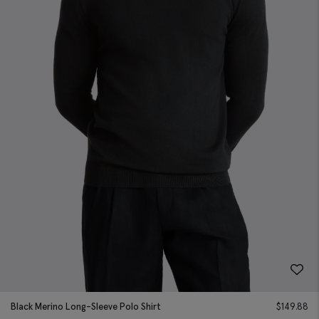
Black Merino Long-Sleeve Polo Shirt
$
149.88