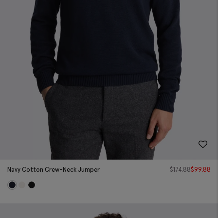
Navy Cotton Crew-Neck Jumper
$
174.88
$
99.88