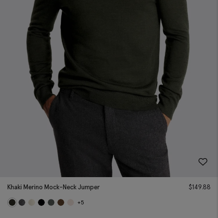
Khaki Merino Mock-Neck Jumper
$
149.88
+5