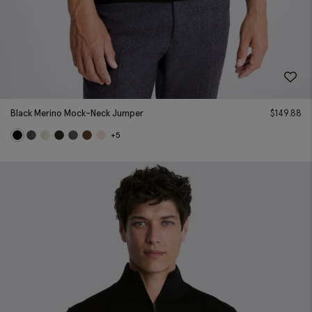
Black Merino Mock-Neck Jumper
$
149.88
+5