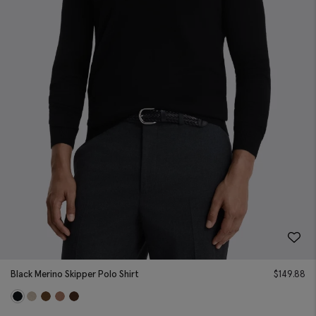
Black Merino Skipper Polo Shirt
$
149.88