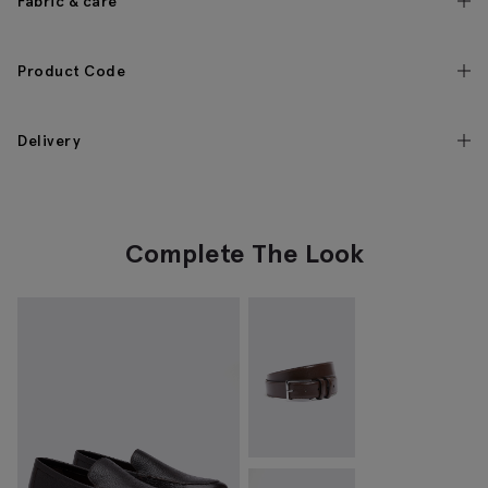
Fabric & care
Product Code
Delivery
Complete The Look