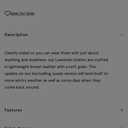
Save for later
Description
Cleanly styled so you can wear them with just about
anything and anywhere, our Lewisham loafers are crafted
in lightweight brown leather with a soft grain. This
update on our bestselling suede version will lend itself to
more wintry weather as well as sunny days when they
come back around.
Features