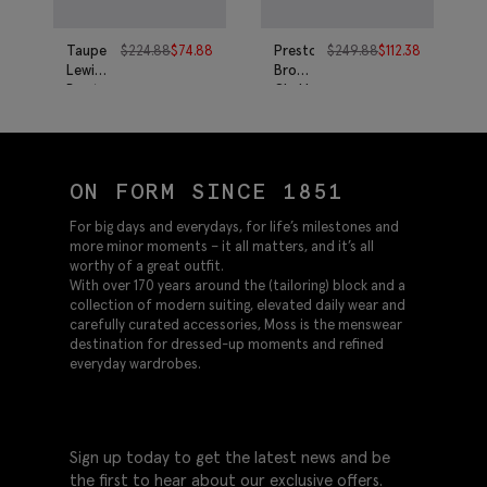
Taupe
$
224.88
$
74.88
Preston
$
249.88
$
112.38
Lewisham
Brown
Boots
Chukka
Boots
ON FORM SINCE 1851
For big days and everydays, for life’s milestones and
more minor moments – it all matters, and it’s all
worthy of a great outfit.
With over 170 years around the (tailoring) block and a
collection of modern suiting, elevated daily wear and
carefully curated accessories, Moss is the menswear
destination for dressed-up moments and refined
everyday wardrobes.
Sign up today to get the latest news and be
the first to hear about our exclusive offers.