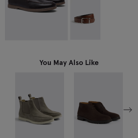
You May Also Like