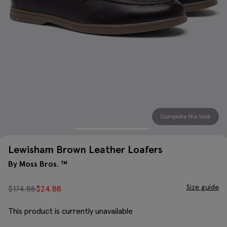
Complete the look
Lewisham Brown Leather Loafers
By Moss Bros. ™
Size guide
$
174.88
$
24.88
This product is currently unavailable