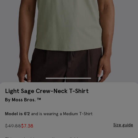
Light Sage Crew-Neck T-Shirt
By Moss Bros. ™
and is wearing a Medium T-Shirt
Model is 6'2
Size guide
$
49.88
$
7.38