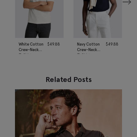
White Cotton
$
49.88
Navy Cotton
$
49.88
Crew-Neck
Crew-Neck
T-Shirt
T-Shirt
Related Posts