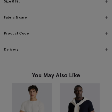
Size & Fit
Fabric & care
Product Code
Delivery
You May Also Like