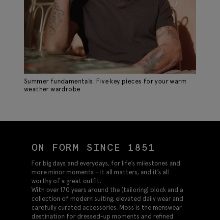
Summer fundamentals: Five key pieces for your warm
weather wardrobe
ON FORM SINCE 1851
For big days and everydays, for life’s milestones and
more minor moments – it all matters, and it’s all
worthy of a great outfit.
With over 170 years around the (tailoring) block and a
collection of modern suiting, elevated daily wear and
carefully curated accessories, Moss is the menswear
destination for dressed-up moments and refined