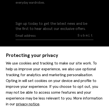
everyday wardrobes.
Sign up today to get the latest news and be
the first to hear about our exclusive offers.
Submit
Protecting your privacy
We use cookies and tracking to make our site work. To
help us improve your experience, we also use optional
Help
tracking for analytics and marketing personalisation.
Delivery information
Opting in will set cookies on your device and profile to
Style hints
improve your experience. If you choose to opt out, you
Refunds & returns
may not be able to access some features and your
Site map
Item care
experience may be less relevant to you. More information
About us
Contact us
Editorial
in our
privacy notice
.
Privacy policy
Moss bros. History