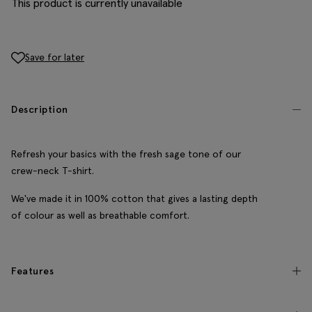
This product is currently unavailable
Save for later
Description
Refresh your basics with the fresh sage tone of our
crew-neck T-shirt.
We've made it in 100% cotton that gives a lasting depth
of colour as well as breathable comfort.
Features