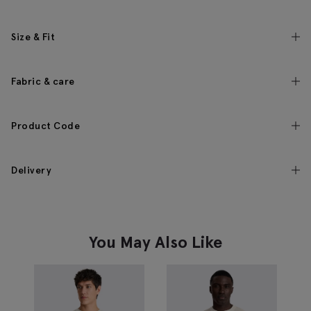
Size & Fit
Fabric & care
Product Code
Delivery
You May Also Like