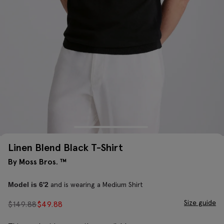
Linen Blend Black T-Shirt
By Moss Bros. ™
and is wearing a Medium Shirt
Model is 6'2
Size guide
$
149.88
$
49.88