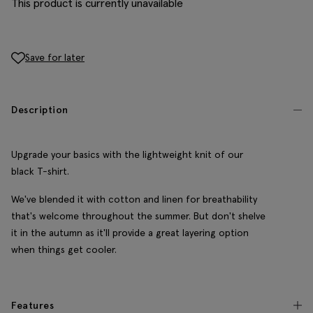
This product is currently unavailable
Save for later
Description
Upgrade your basics with the lightweight knit of our
black T-shirt.
We've blended it with cotton and linen for breathability
that's welcome throughout the summer. But don't shelve
it in the autumn as it'll provide a great layering option
when things get cooler.
Features