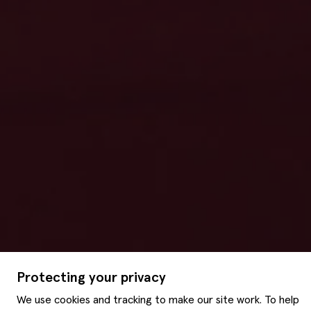
Protecting your privacy
We use cookies and tracking to make our site work. To help