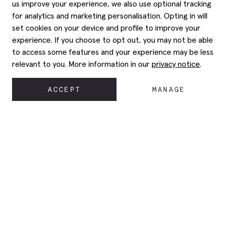
us improve your experience, we also use optional tracking
for analytics and marketing personalisation. Opting in will
set cookies on your device and profile to improve your
experience. If you choose to opt out, you may not be able
to access some features and your experience may be less
relevant to you. More information in our
privacy notice
.
ACCEPT
MANAGE