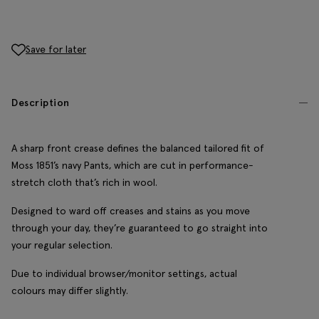
Save for later
Description
A sharp front crease defines the balanced tailored fit of
Moss 1851’s navy Pants, which are cut in performance-
stretch cloth that’s rich in wool.
Designed to ward off creases and stains as you move
through your day, they’re guaranteed to go straight into
your regular selection.
Due to individual browser/monitor settings, actual
colours may differ slightly.