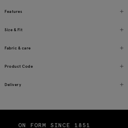
Features
Size & Fit
Fabric & care
Product Code
Delivery
ON FORM SINCE 1851