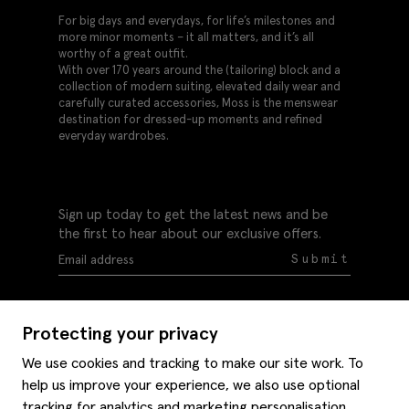
For big days and everydays, for life’s milestones and
more minor moments – it all matters, and it’s all
worthy of a great outfit.
With over 170 years around the (tailoring) block and a
collection of modern suiting, elevated daily wear and
carefully curated accessories, Moss is the menswear
destination for dressed-up moments and refined
everyday wardrobes.
Sign up today to get the latest news and be
the first to hear about our exclusive offers.
Submit
Protecting your privacy
We use cookies and tracking to make our site work. To
help us improve your experience, we also use optional
Help
tracking for analytics and marketing personalisation.