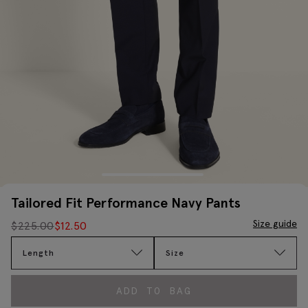
Tailored Fit Performance Navy Pants
Size guide
$
225.00
$
12.50
Length
Size
ADD TO BAG