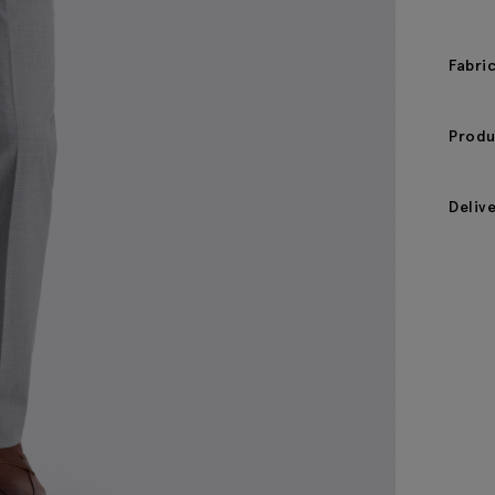
Fabri
Produ
Deliv