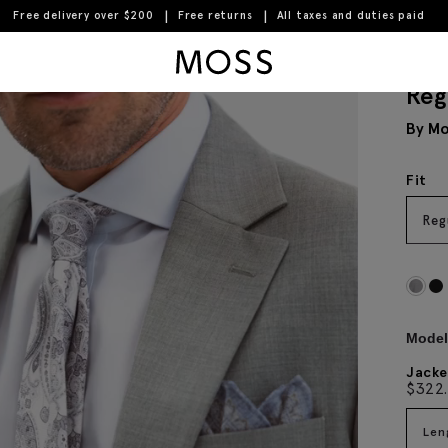
Free delivery over $200
Free returns
All taxes and duties paid
Moss Logo
Reg
By Mo
Fit
Reg
Model 
Jacke
$
322
Len