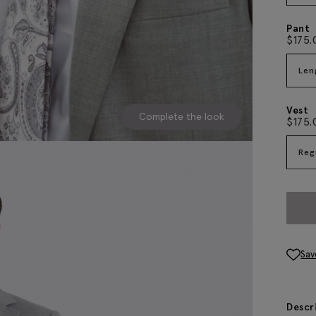
Pant
$
175.
Len
Vest
Complete the look
$
175.
Reg
Sav
Descr