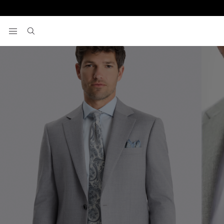
Home
Men's Suits
Regular Fit Grey Stretch Suit
View your wishlist