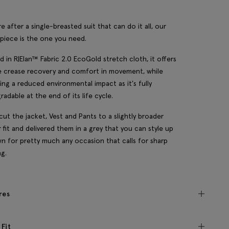
re after a single-breasted suit that can do it all, our
piece is the one you need.
d in R|Elan™ Fabric 2.0 EcoGold stretch cloth, it offers
le crease recovery and comfort in movement, while
ing a reduced environmental impact as it's fully
radable at the end of its life cycle.
cut the jacket, Vest and Pants to a slightly broader
r fit and delivered them in a grey that you can style up
n for pretty much any occasion that calls for sharp
ng.
res
 Fit