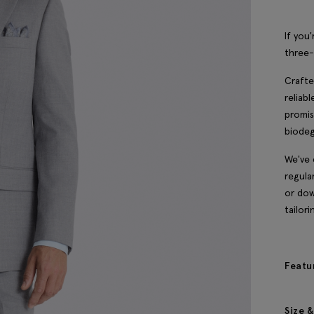
If you'
three-
Crafte
reliab
promis
biodeg
We've 
regula
or dow
tailori
Featu
Size &