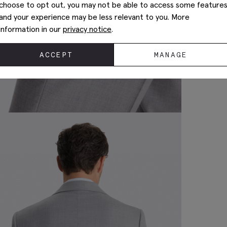
choose to opt out, you may not be able to access some feature
and your experience may be less relevant to you. More
information in our
privacy notice
.
ACCEPT
MANAGE