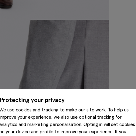
Protecting your privacy
We use cookies and tracking to make our site work. To help us
improve your experience, we also use optional tracking for
analytics and marketing personalisation. Opting in will set cookies
on your device and profile to improve your experience. If you