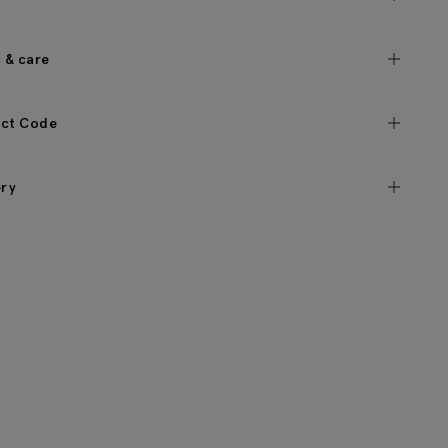
c & care
ct Code
ery