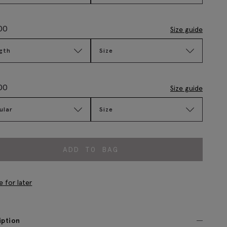
00
Size guide
gth
Size
00
Size guide
ular
Size
ADD TO BAG
e for later
iption