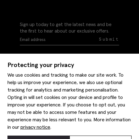
Sign up today to get the latest news and be
the first to hear about our exclusive offers.
Submit
Protecting your privacy
We use cookies and tracking to make our site work. To
help us improve your experience, we also use optional
Help
tracking for analytics and marketing personalisation.
Delivery information
Opting in will set cookies on your device and profile to
Style hints
improve your experience. If you choose to opt out, you
Refunds & returns
may not be able to access some features and your
Site map
Item care
experience may be less relevant to you. More information
About us
Contact us
Editorial
in our
privacy notice
.
Privacy policy
Moss bros. History
Corporate