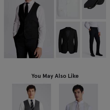
You May Also Like