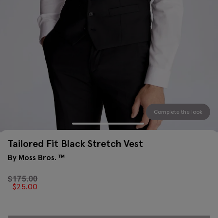
Complete the look
Tailored Fit Black Stretch Vest
By Moss Bros. ™
$
175.00
$
25.00