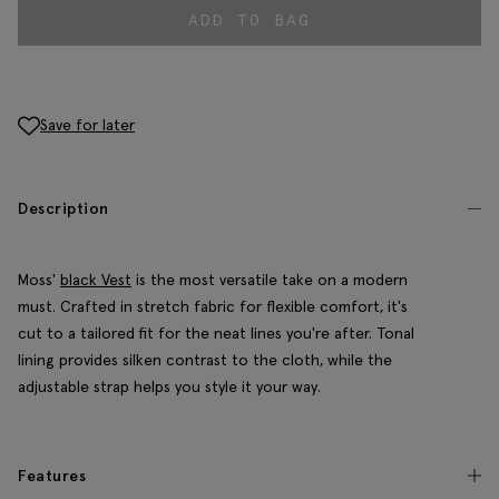
ADD TO BAG
Save for later
Description
Moss'
black Vest
is the most versatile take on a modern
must. Crafted in stretch fabric for flexible comfort, it's
cut to a tailored fit for the neat lines you're after. Tonal
lining provides silken contrast to the cloth, while the
adjustable strap helps you style it your way.
Features