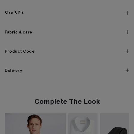
Size & Fit
Fabric & care
Product Code
Delivery
Complete The Look