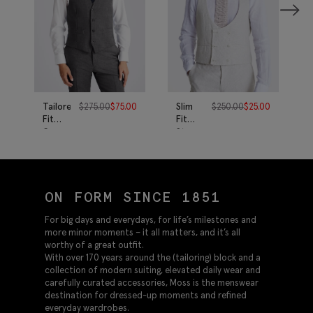
Tailored
$
275.00
$
75.00
Slim
$
250.00
$
25.00
Fit
Fit
Grey
Stone
Twill
Puppytooth
Vest
Linen
Vest
ON FORM SINCE 1851
For big days and everydays, for life’s milestones and
more minor moments – it all matters, and it’s all
worthy of a great outfit.
With over 170 years around the (tailoring) block and a
collection of modern suiting, elevated daily wear and
carefully curated accessories, Moss is the menswear
destination for dressed-up moments and refined
everyday wardrobes.