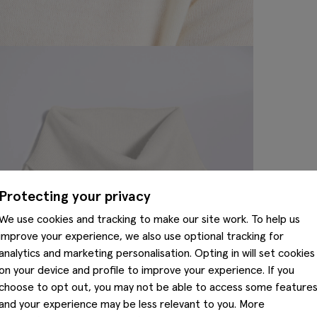
Protecting your privacy
We use cookies and tracking to make our site work. To help us
improve your experience, we also use optional tracking for
analytics and marketing personalisation. Opting in will set cookies
on your device and profile to improve your experience. If you
choose to opt out, you may not be able to access some feature
and your experience may be less relevant to you. More