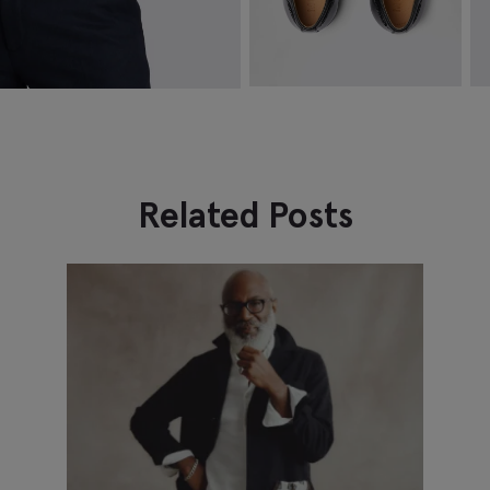
Highgate Black Tassel Loafers
N
$
174.88
$
74.88
$
VIEW ITEM
Related Posts