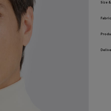
Size &
Fabri
Produ
Deliv