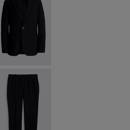
avy Moleskin Jacket
422.50
VIEW ITEM