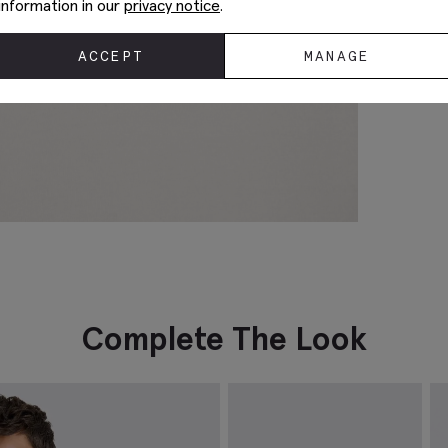
information in our
privacy notice
.
ACCEPT
MANAGE
Complete The Look