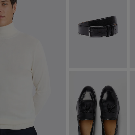
Classic Black Leather Belt
N
$
87.38
$
VIEW ITEM