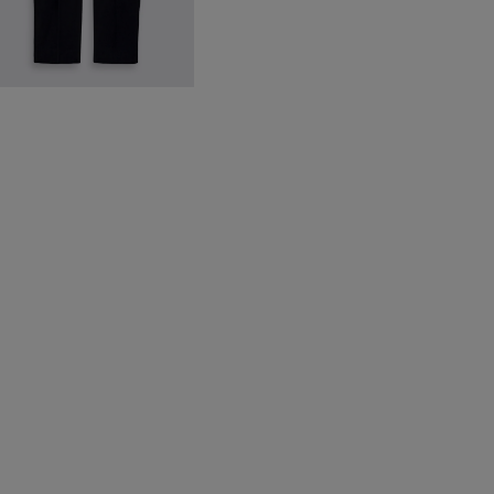
avy Moleskin Trousers
199.88
VIEW ITEM