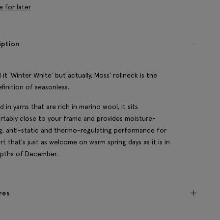
e for later
iption
 it 'Winter White' but actually, Moss' rollneck is the
efinition of seasonless.
d in yarns that are rich in merino wool, it sits
tably close to your frame and provides moisture-
g, anti-static and thermo-regulating performance for
t that's just as welcome on warm spring days as it is in
epths of December.
res