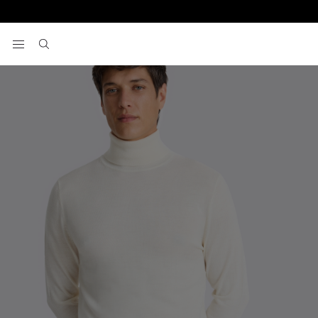
Home
Knitwear
White Merino Roll-Neck Jumper
View your wishlist