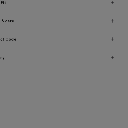
 Fit
c & care
ct Code
ery