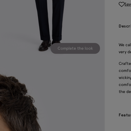
Sav
Descr
We call
Complete the look
very d
Crafte
comfor
wickin
comfor
the d
Featu