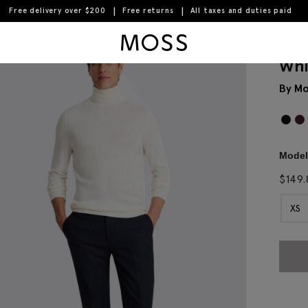
Free delivery over $200
Free returns
All taxes and duties paid
Moss Logo
Whi
By Mo
Model 
$
149.
XS