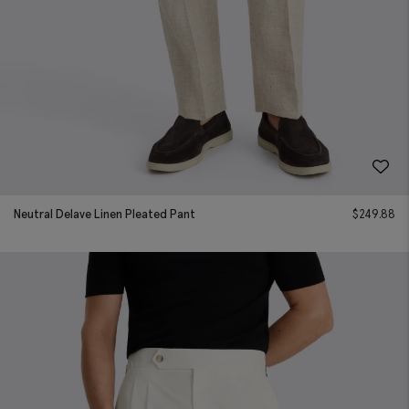
Neutral Delave Linen Pleated Pant
$
249.88