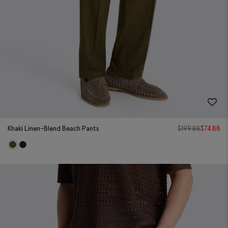
Khaki Linen-Blend Beach Pants
$
199.88
$
74.88