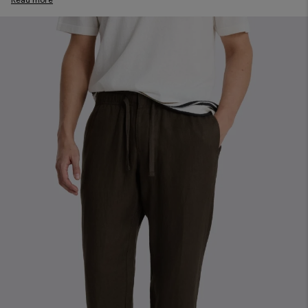
you. Our Pants will pair perfectly with our shirts to elevate your
formal outfits; twill and melange weaves will bring a shot of
interest to office and evening looks. And, in our evolving
workwear universe, a well-cut pair of chinos will elevate your
office attire.