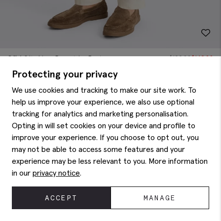
Off-White Linen Drawstring Pants
$
199.88
$
149.88
Protecting your privacy
We use cookies and tracking to make our site work. To
help us improve your experience, we also use optional
tracking for analytics and marketing personalisation.
Opting in will set cookies on your device and profile to
improve your experience. If you choose to opt out, you
may not be able to access some features and your
experience may be less relevant to you. More information
in our
privacy notice
.
ACCEPT
MANAGE