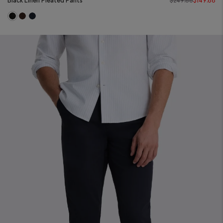
Black Linen Pleated Pants
$
249.88
$
149.88