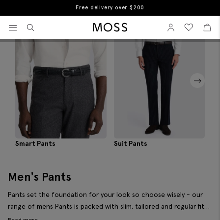
Free returns
Home
Men's Trousers
View your wishlist
Sign In
View your w
View
Filter & Sort
Moss Logo
Smart Pants
Suit Pants
Pl
Men's Pants
Pants set the foundation for your look so choose wisely - our
range of mens Pants is packed with slim, tailored and regular fits
in a variety of colours so you can pick out exactly what works for
Read more