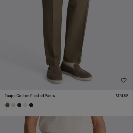
Taupe Cotton Pleated Pants
$
174.88