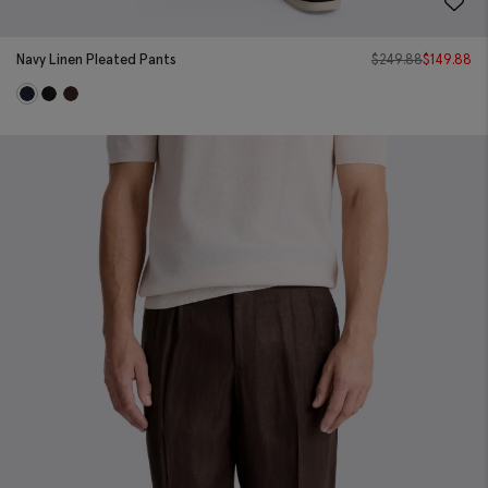
Navy Linen Pleated Pants
$
249.88
$
149.88