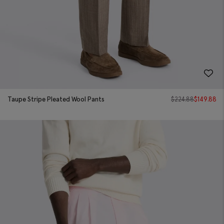
Taupe Stripe Pleated Wool Pants
$
224.88
$
149.88