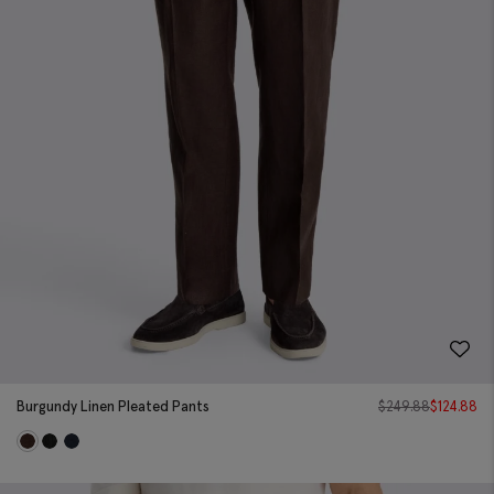
Burgundy Linen Pleated Pants
$
249.88
$
124.88