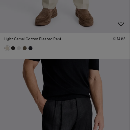
Light Camel Cotton Pleated Pant
$
174.88