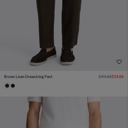
Brown Linen Drawstring Pant
$
199.88
$
124.88