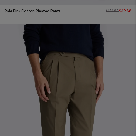
Pale Pink Cotton Pleated Pants
$
174.88
$
49.88