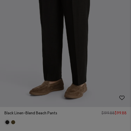
Black Linen-Blend Beach Pants
$
199.88
$
99.88