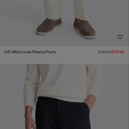
Off-White Linen Pleated Pants
$
249.88
$
149.88