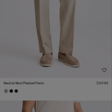
Neutral Wool Pleated Pants
$
249.88