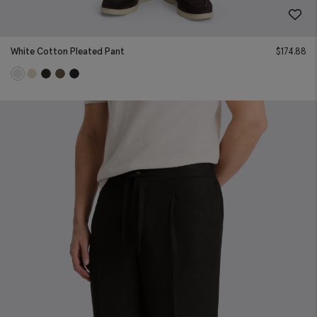
White Cotton Pleated Pant
$
174.88