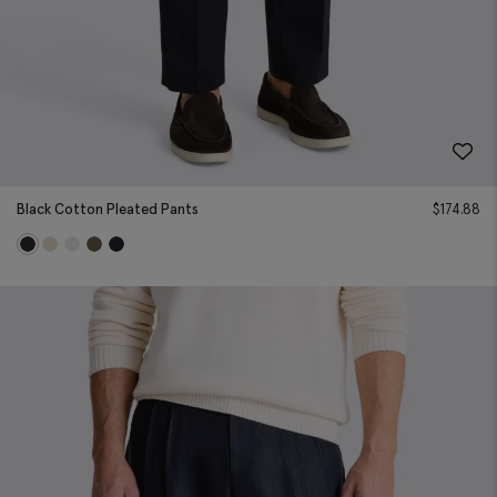
Black Cotton Pleated Pants
$
174.88