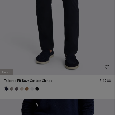
New In
Tailored Fit Navy Cotton Chinos
$
149.88