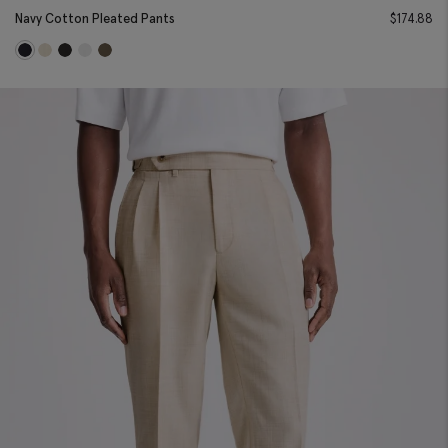
Navy Cotton Pleated Pants
$
174.88